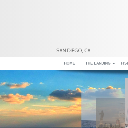
SAN DIEGO, CA
HOME
THE LANDING
FIS