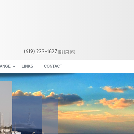
(619) 223-1627
RANGE
LINKS
CONTACT