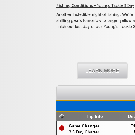
Fishing Conditions
- Youngs Tackle 3 Day
Another inctedible night of fishing. We're
shifting gears tomorrow to target yellowtai
finish our last day of our Young's Tackle 
LEARN MORE
Trip Info
Dep
Game Changer
Fr
3.5 Day Charter