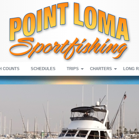
H COUNTS
SCHEDULES
TRIPS
CHARTERS
LONG 