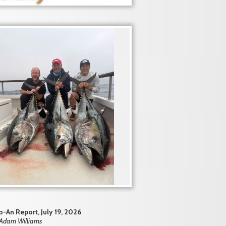
-An Report, July 19, 2026
 Adam Williams