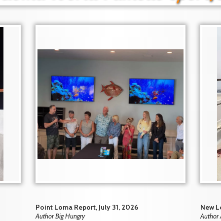
Point Loma Report, July 31, 2026
New Lo
Author Big Hungry
Author