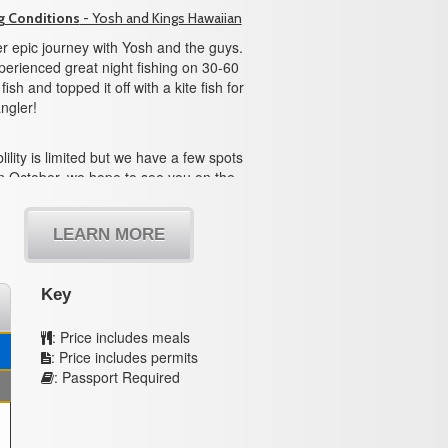
g Conditions
- Yosh and Kings Hawaiian
r epic journey with Yosh and the guys.
erienced great night fishing on 30-60
ish and topped it off with a kite fish for
ngler!
lility is limited but we have a few spots
n October, we hope to see you on the
LEARN MORE
Key
: Price includes meals
: Price includes permits
: Passport Required