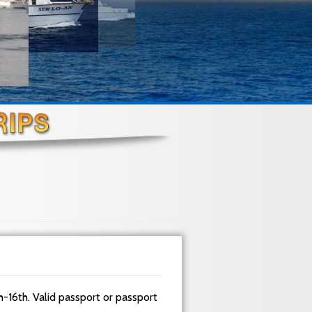
h-16th. Valid passport or passport