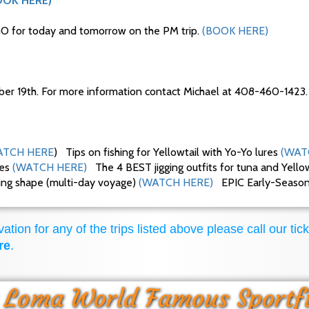
OOK HERE)
O for today and tomorrow on the PM trip.
(BOOK HERE)
ber 19th. For more information contact Michael at 408-460-1423.
TCH HERE
) Tips on fishing for Yellowtail with Yo-Yo lures
(WAT
ues
(WATCH HERE)
The 4 BEST jigging outfits for tuna and Yello
king shape (multi-day voyage)
(WATCH HERE)
EPIC Early-Season F
ation for any of the trips listed above please call our tick
re
.
 Loma World Famous Sportf