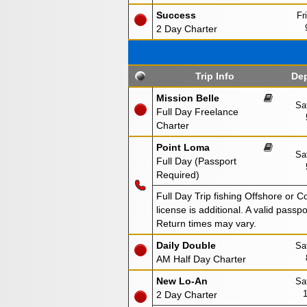
Success
Fr
2 Day Charter
Trip Info
Dep
Mission Belle
Sa
Full Day Freelance
Charter
Point Loma
Sa
Full Day (Passport
Required)
Full Day Trip fishing Offshore or C
license is additional. A valid passp
Return times may vary.
Daily Double
Sa
AM Half Day Charter
New Lo-An
Sa
2 Day Charter