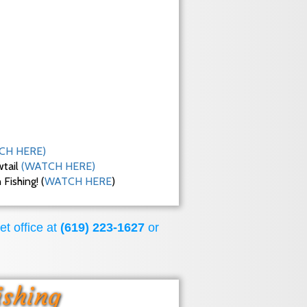
CH HERE)
wtail
(WATCH HERE)
ishing! (
WATCH HERE
)
et office at
(619) 223-1627
or
ishing