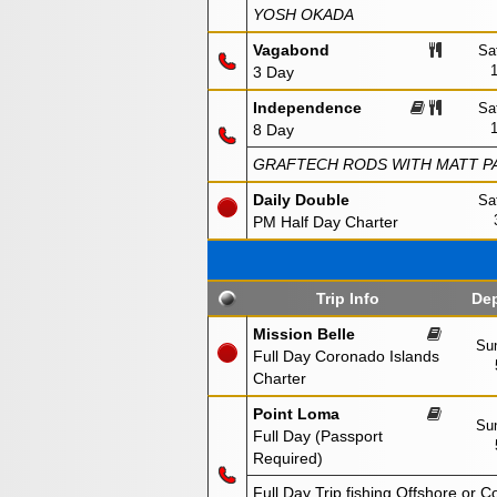
YOSH OKADA
Vagabond
Sa
3 Day
Independence
Sa
8 Day
GRAFTECH RODS WITH MATT PA
Daily Double
Sa
PM Half Day Charter
Trip Info
Dep
Mission Belle
Sun
Full Day Coronado Islands
Charter
Point Loma
Sun
Full Day (Passport
Required)
Full Day Trip fishing Offshore or C