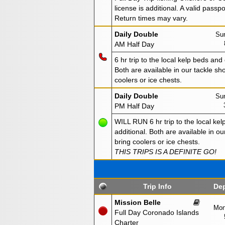
license is additional. A valid passp
Return times may vary.
Daily Double
Sun
AM Half Day
6 hr trip to the local kelp beds and
Both are available in our tackle sho
coolers or ice chests.
Daily Double
Sun
PM Half Day
WILL RUN 6 hr trip to the local kel
additional. Both are available in ou
bring coolers or ice chests.
THIS TRIPS IS A DEFINITE GO!
Trip Info
Dep
Mission Belle
Mon
Full Day Coronado Islands
Charter