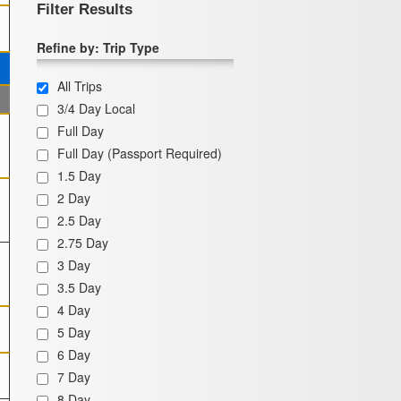
Filter Results
Refine by: Trip Type
All Trips
3/4 Day Local
Full Day
Full Day (Passport Required)
1.5 Day
2 Day
2.5 Day
2.75 Day
3 Day
3.5 Day
4 Day
5 Day
6 Day
7 Day
8 Day