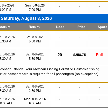
i. 8-7-2026
Sun. 8-9-2026
-
-
-
9:00 PM
7:00 PM
Saturday, August 8, 2026
arture
Return
Load
Price
Spots
t. 8-8-2026
Sat. 8-8-2026
-
-
-
5:30 AM
5:30 PM
t. 8-8-2026
Sat. 8-8-2026
20
$258.75
Full
5:30 AM
5:30 PM
oronado Islands. Your Mexican Fishing Permit or California fishing
ort or passport card is required for all passengers (no exceptions).
t. 8-8-2026
Sat. 8-8-2026
-
-
-
8:30 AM
2:30 PM
t. 8-8-2026
Mon. 8-10-2026
-
-
-
10:00 AM
6:00 AM