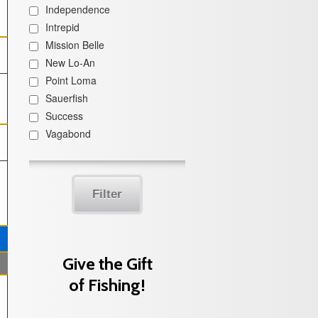
Independence
Intrepid
Mission Belle
New Lo-An
Point Loma
Sauerfish
Success
Vagabond
Filter
Give the Gift
of Fishing!