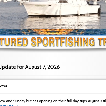
Update for August 7, 2026
oter
row and Sunday but has opening on their full day trips August 10t