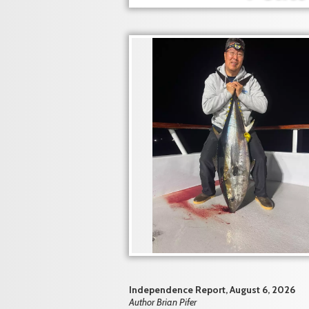
Independence Report, August 6, 2026
Author Brian Pifer