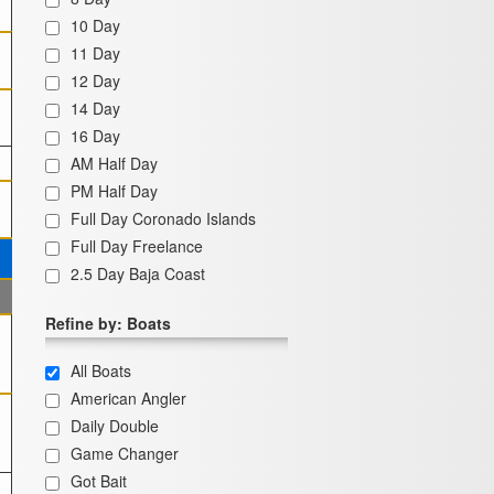
10 Day
11 Day
12 Day
14 Day
16 Day
AM Half Day
PM Half Day
Full Day Coronado Islands
Full Day Freelance
2.5 Day Baja Coast
Refine by: Boats
All Boats
American Angler
Daily Double
Game Changer
Got Bait