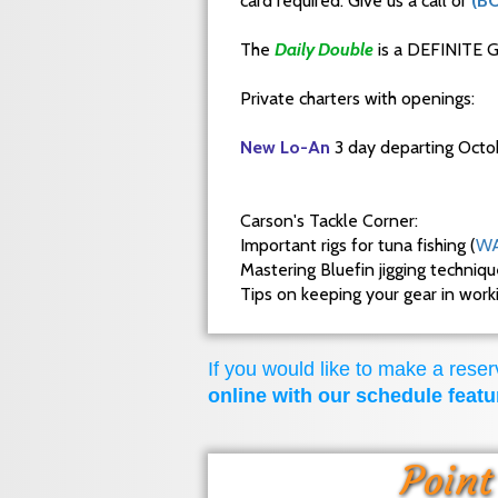
card required. Give us a call or
(B
The
Daily Double
is a DEFINITE G
Private charters with openings:
New Lo-An
3 day departing Octo
Carson's Tackle Corner:
Important rigs for tuna fishing (
WA
Mastering Bluefin jigging techniq
Tips on keeping your gear in wor
If you would like to make a reserv
online with our schedule featu
Point