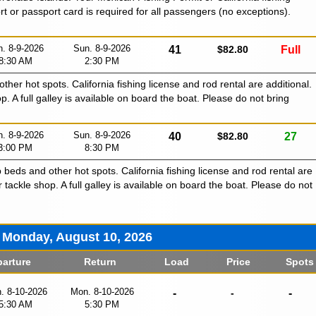
ort or passport card is required for all passengers (no exceptions).
. 8-9-2026
Sun. 8-9-2026
41
$82.80
Full
8:30 AM
2:30 PM
 other hot spots. California fishing license and rod rental are additional.
p. A full galley is available on board the boat. Please do not bring
. 8-9-2026
Sun. 8-9-2026
40
$82.80
27
3:00 PM
8:30 PM
p beds and other hot spots. California fishing license and rod rental are
r tackle shop. A full galley is available on board the boat. Please do not
Monday, August 10, 2026
arture
Return
Load
Price
Spots
. 8-10-2026
Mon. 8-10-2026
-
-
-
5:30 AM
5:30 PM