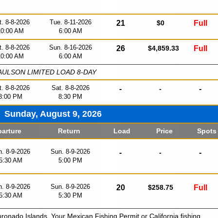
t. 8-8-2026
Tue. 8-11-2026
21
$0
Full
10:00 AM
6:00 AM
t. 8-8-2026
Sun. 8-16-2026
26
$4,859.33
Full
10:00 AM
6:00 AM
ULSON LIMITED LOAD 8-DAY
t. 8-8-2026
Sat. 8-8-2026
-
-
-
3:00 PM
8:30 PM
Sunday, August 9, 2026
arture
Return
Load
Price
Spots
. 8-9-2026
Sun. 8-9-2026
-
-
-
5:30 AM
5:00 PM
. 8-9-2026
Sun. 8-9-2026
20
$258.75
Full
5:30 AM
5:30 PM
oronado Islands. Your Mexican Fishing Permit or California fishing