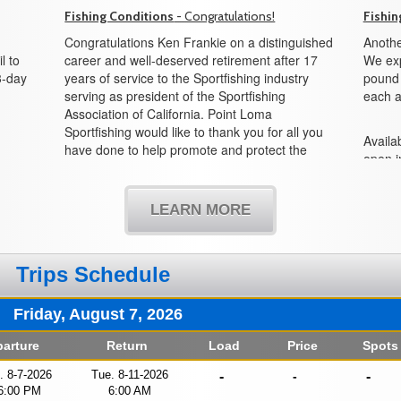
Fishing Conditions
- Congratulations!
Fishin
Congratulations Ken Frankie on a distinguished
Anothe
l to
career and well-deserved retirement after 17
We exp
3-day
years of service to the Sportfishing industry
pound f
serving as president of the Sportfishing
each a
Association of California. Point Loma
Sportfishing would like to thank you for all you
Availab
have done to help promote and protect the
open i
sportfishing industry and all its partners in the
boat!
state of California. We would also like to
welcome Mike Conroy as the new president
LEARN MORE
and look forward to working with you in the
years to come.
Trips Schedule
Friday, August 7, 2026
arture
Return
Load
Price
Spots
i. 8-7-2026
Tue. 8-11-2026
-
-
-
6:00 PM
6:00 AM