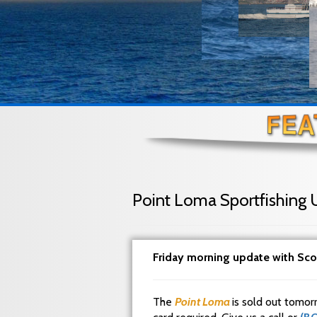
Point Loma Sportfishing 
Friday morning update with Sco
The
Point Loma
is sold out tomor