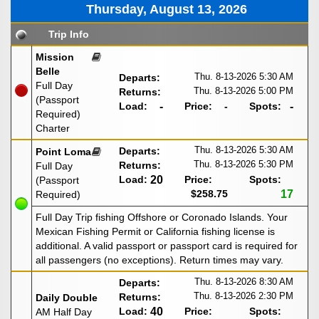
Thursday, August 13, 2026
Trip Info
Mission
Belle
Thu. 8-13-2026
5:30 AM
Departs:
Full Day
Thu. 8-13-2026
5:00 PM
Returns:
(Passport
Load:
-
Price:
-
Spots:
-
Required)
Charter
Thu. 8-13-2026
5:30 AM
Departs:
Point Loma
Thu. 8-13-2026
5:30 PM
Returns:
Full Day
Load:
20
Price:
Spots:
(Passport
$258.75
17
Required)
Full Day Trip fishing Offshore or Coronado Islands. Your
Mexican Fishing Permit or California fishing license is
additional. A valid passport or passport card is required for
all passengers (no exceptions). Return times may vary.
Thu. 8-13-2026
8:30 AM
Departs:
Thu. 8-13-2026
2:30 PM
Returns:
Daily Double
Load:
40
Price:
Spots:
AM Half Day