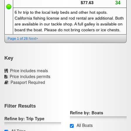
$77.63
34
6 hr trip to the local kelp beds and other hot spots.
California fishing license and rod rental are additional. Both
are available in our tackle shop. A full galley is available on
board the boat. Please do not bring coolers or ice chests.
Page 1 of 28
Next>
Key
: Price includes meals
: Price includes permits
: Passport Required
Filter Results
Refine by: Boats
Refine by: Trip Type
All Boats