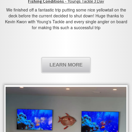
Fishing Conditions
- Youngs Tackle 3 Day
We finished off a fantastic trip putting some nice yellowtail on the
deck before the current decided to shut down! Huge thanks to
Kevin Kwon with Young's Tackle and every single angler on board
for making this such a successful trip
LEARN MORE