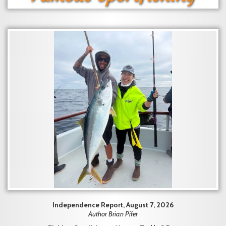
Independence Report, August 7, 2026
Author Brian Pifer