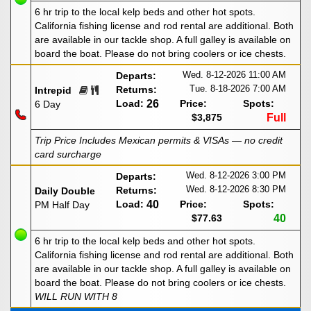
6 hr trip to the local kelp beds and other hot spots.
California fishing license and rod rental are additional. Both
are available in our tackle shop. A full galley is available on
board the boat. Please do not bring coolers or ice chests.
Wed. 8-12-2026
11:00 AM
Departs:
Tue. 8-18-2026
7:00 AM
Returns:
Intrepid
Load:
26
Price:
Spots:
6 Day
$3,875
Full
Trip Price Includes Mexican permits & VISAs — no credit
card surcharge
Wed. 8-12-2026
3:00 PM
Departs:
Wed. 8-12-2026
8:30 PM
Returns:
Daily Double
Load:
40
Price:
Spots:
PM Half Day
$77.63
40
6 hr trip to the local kelp beds and other hot spots.
California fishing license and rod rental are additional. Both
are available in our tackle shop. A full galley is available on
board the boat. Please do not bring coolers or ice chests.
WILL RUN WITH 8