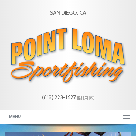
SAN DIEGO, CA
(619) 223-1627
MENU