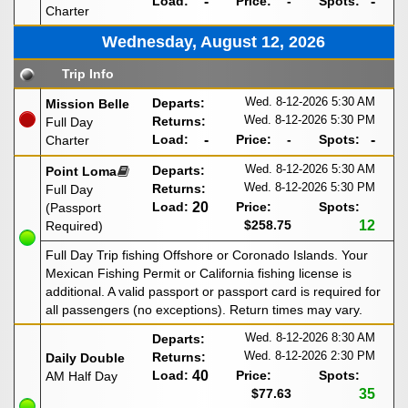
Load:
-
Price:
-
Spots:
-
Charter
Wednesday, August 12, 2026
Trip Info
Wed. 8-12-2026
5:30 AM
Departs:
Mission Belle
Wed. 8-12-2026
5:30 PM
Returns:
Full Day
Load:
-
Price:
-
Spots:
-
Charter
Wed. 8-12-2026
5:30 AM
Departs:
Point Loma
Wed. 8-12-2026
5:30 PM
Returns:
Full Day
Load:
20
Price:
Spots:
(Passport
$258.75
12
Required)
Full Day Trip fishing Offshore or Coronado Islands. Your
Mexican Fishing Permit or California fishing license is
additional. A valid passport or passport card is required for
all passengers (no exceptions). Return times may vary.
Wed. 8-12-2026
8:30 AM
Departs:
Wed. 8-12-2026
2:30 PM
Returns:
Daily Double
Load:
40
Price:
Spots:
AM Half Day
$77.63
35