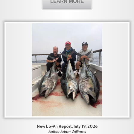
LEARN MORE
New Lo-An Report, July 19, 2026
Author Adam Williams