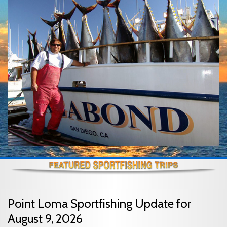
Point Loma Sportfishing Update for
August 9, 2026