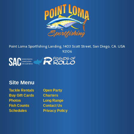
Point Loma Sportfishing Landing, 1403 Scott Street, San Diego, CA. USA
92106
Site Menu
Tackle Rentals
Open Party
Buy Gift Cards
Charters
Photos
Long Range
Fish Counts
Contact Us
Schedules
Privacy Policy