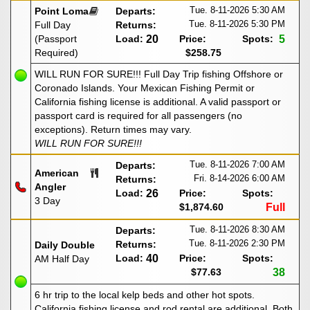
Tue. 8-11-2026
5:30 AM
Point Loma
Departs:
Tue. 8-11-2026
5:30 PM
Full Day
Returns:
(Passport
Load:
20
Price:
Spots:
5
Required)
$258.75
WILL RUN FOR SURE!!! Full Day Trip fishing Offshore or
Coronado Islands. Your Mexican Fishing Permit or
California fishing license is additional. A valid passport or
passport card is required for all passengers (no
exceptions). Return times may vary.
WILL RUN FOR SURE!!!
Tue. 8-11-2026
7:00 AM
Departs:
American
Fri. 8-14-2026
6:00 AM
Returns:
Angler
Load:
26
Price:
Spots:
3 Day
$1,874.60
Full
Tue. 8-11-2026
8:30 AM
Departs:
Tue. 8-11-2026
2:30 PM
Returns:
Daily Double
Load:
40
Price:
Spots:
AM Half Day
$77.63
38
6 hr trip to the local kelp beds and other hot spots.
California fishing license and rod rental are additional. Both