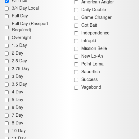
All Trips
American Angler
3/4 Day Local
Daily Double
Full Day
Game Changer
Full Day (Passport
Got Bait
Required)
Independence
Overnight
Intrepid
1.5 Day
Mission Belle
2 Day
New Lo-An
2.5 Day
Point Loma
2.75 Day
Sauerfish
3 Day
Success
3.5 Day
Vagabond
4 Day
5 Day
6 Day
7 Day
8 Day
10 Day
11 Day