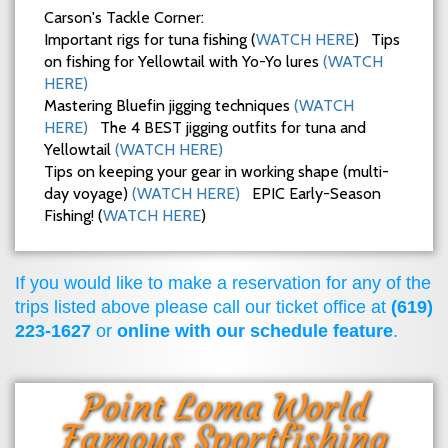
Carson's Tackle Corner:
Important rigs for tuna fishing (
WATCH HERE
) Tips
on fishing for Yellowtail with Yo-Yo lures
(WATCH
HERE)
Mastering Bluefin jigging techniques
(WATCH
HERE)
The 4 BEST jigging outfits for tuna and
Yellowtail
(WATCH HERE)
Tips on keeping your gear in working shape (multi-
day voyage)
(WATCH HERE)
EPIC Early-Season
Fishing! (
WATCH HERE
)
If you would like to make a reservation for any of the
trips listed above please call our ticket office at
(619)
223-1627
or
online with our schedule feature
.
Point Loma World
Famous Sportfishing