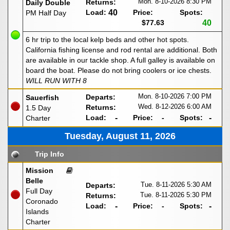
Mon. 8-10-2026
8:30 PM
Returns:
Daily Double
Load:
40
Price:
Spots:
PM Half Day
$77.63
40
6 hr trip to the local kelp beds and other hot spots.
California fishing license and rod rental are additional. Both
are available in our tackle shop. A full galley is available on
board the boat. Please do not bring coolers or ice chests.
WILL RUN WITH 8
Mon. 8-10-2026
7:00 PM
Departs:
Sauerfish
Wed. 8-12-2026
6:00 AM
Returns:
1.5 Day
Load:
-
Price:
-
Spots:
-
Charter
Tuesday, August 11, 2026
Trip Info
Mission
Belle
Tue. 8-11-2026
5:30 AM
Departs:
Full Day
Tue. 8-11-2026
5:30 PM
Returns:
Coronado
Load:
-
Price:
-
Spots:
-
Islands
Charter