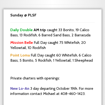
Sunday @ PLSF
Daily Double
AM trip
caught 33 Bonito, 19 Calico
Bass, 13 Rockfish, 6 Barred Sand Bass, 2 Barracuda
Mission Belle
Full Day caught 75 Whitefish, 20
Yellowtail, 10 Rockfish
Point Loma
Full Day caught 60 Whitefish, 6 Calico
Bass, 5 Bonito, 5 Rockfish, 1 Yellowtail, 1 Sheephead
Private charters with openings:
New Lo-An
3 day departing October 19th. For more
information contact Michael at 408-460-1423.