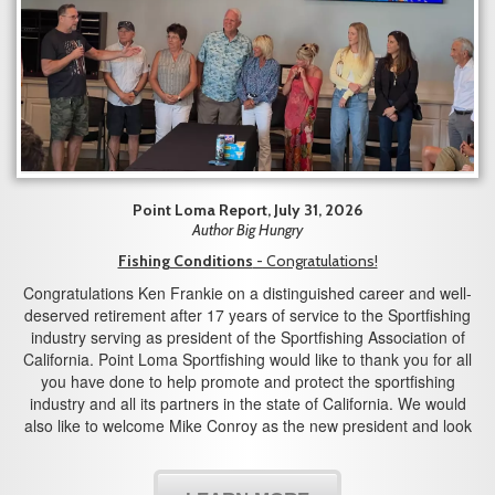
Point Loma Report, July 31, 2026
Author Big Hungry
Fishing Conditions
- Congratulations!
Congratulations Ken Frankie on a distinguished career and well-
deserved retirement after 17 years of service to the Sportfishing
industry serving as president of the Sportfishing Association of
California. Point Loma Sportfishing would like to thank you for all
you have done to help promote and protect the sportfishing
industry and all its partners in the state of California. We would
also like to welcome Mike Conroy as the new president and look
forward to working with you in the years to come.