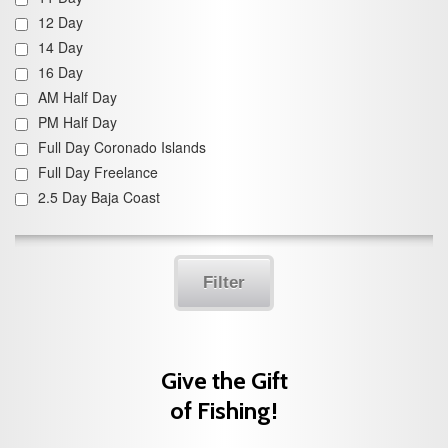
12 Day
14 Day
16 Day
AM Half Day
PM Half Day
Full Day Coronado Islands
Full Day Freelance
2.5 Day Baja Coast
Filter
Give the Gift
of Fishing!