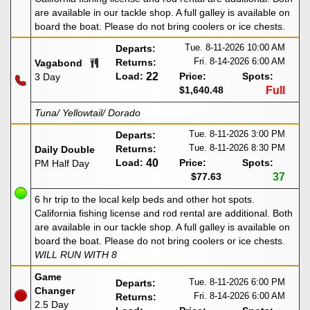
are available in our tackle shop. A full galley is available on
board the boat. Please do not bring coolers or ice chests.
Tue. 8-11-2026
10:00 AM
Departs:
Fri. 8-14-2026
6:00 AM
Returns:
Vagabond
Load:
22
Price:
Spots:
3 Day
$1,640.48
Full
Tuna/ Yellowtail/ Dorado
Tue. 8-11-2026
3:00 PM
Departs:
Tue. 8-11-2026
8:30 PM
Returns:
Daily Double
Load:
40
Price:
Spots:
PM Half Day
$77.63
37
6 hr trip to the local kelp beds and other hot spots.
California fishing license and rod rental are additional. Both
are available in our tackle shop. A full galley is available on
board the boat. Please do not bring coolers or ice chests.
WILL RUN WITH 8
Game
Tue. 8-11-2026
6:00 PM
Departs:
Changer
Fri. 8-14-2026
6:00 AM
Returns:
2.5 Day