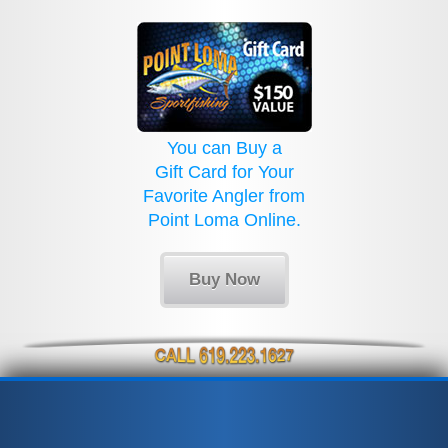
You can Buy a
Gift Card for Your
Favorite Angler from
Point Loma Online.
Buy Now