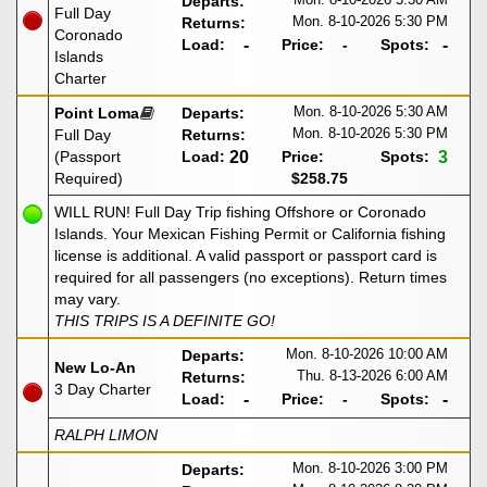
Departs:
Full Day
Mon. 8-10-2026
5:30 PM
Returns:
Coronado
Load:
-
Price:
-
Spots:
-
Islands
Charter
Mon. 8-10-2026
5:30 AM
Point Loma
Departs:
Mon. 8-10-2026
5:30 PM
Full Day
Returns:
(Passport
Load:
20
Price:
Spots:
3
Required)
$258.75
WILL RUN! Full Day Trip fishing Offshore or Coronado
Islands. Your Mexican Fishing Permit or California fishing
license is additional. A valid passport or passport card is
required for all passengers (no exceptions). Return times
may vary.
THIS TRIPS IS A DEFINITE GO!
Mon. 8-10-2026
10:00 AM
Departs:
New Lo-An
Thu. 8-13-2026
6:00 AM
Returns:
3 Day Charter
Load:
-
Price:
-
Spots:
-
RALPH LIMON
Mon. 8-10-2026
3:00 PM
Departs: