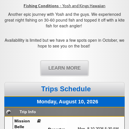
Fishing Conditions
- Yosh and Kings Hawaiian
Another epic journey with Yosh and the guys. We experienced
great night fishing on 30-60 pound fish and topped it off with a kite
fish for each angler!
Availablility is limited but we have a few spots open in October, we
hope to see you on the boat!
LEARN MORE
Trips Schedule
Monday, August 10, 2026
Trip Info
Mission
Belle
Mon. 8-10-2026
5:30 AM