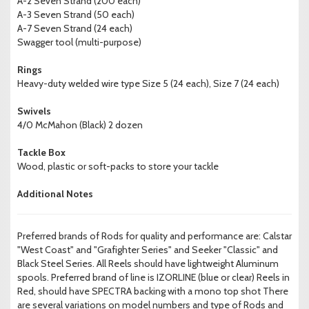
A-2 Seven Strand (200 each)
A-3 Seven Strand (50 each)
A-7 Seven Strand (24 each)
Swagger tool (multi-purpose)
Rings
Heavy-duty welded wire type Size 5 (24 each), Size 7 (24 each)
Swivels
4/0 McMahon (Black) 2 dozen
Tackle Box
Wood, plastic or soft-packs to store your tackle
Additional Notes
Preferred brands of Rods for quality and performance are: Calstar
"West Coast" and "Grafighter Series" and Seeker "Classic" and
Black Steel Series. All Reels should have lightweight Aluminum
spools. Preferred brand of line is IZORLINE (blue or clear) Reels in
Red, should have SPECTRA backing with a mono top shot There
are several variations on model numbers and type of Rods and