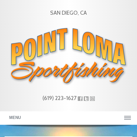
SAN DIEGO, CA
(619) 223-1627
MENU