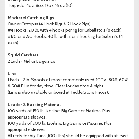
Torpedo; 4oz, 8oz, 12oz, 16 oz (10)
Mackerel Catching Rigs
Owner Octopus (4 Hook Rigs & 2 Hook Rigs)
#4 Hooks, 20 lb. with 4 hooks per rig for Caballitto's (8 each)
#1/0 or #2/0 Hooks, 40 lb. with 2 or 3 hook rig for Salami's (4
each)
Squid Catchers
2 Each - Mid or Large size
Line
1 Each - 2 lb. Spools of most commonly used: 100#, 80#, 60#
& 50# Blue for day time, Clear for day time & night
(Line is also available onboard at Tackle Store Prices).
Leader & Backing Material
100 yards of 150 lb. Izorline, Big Game or Maxima. Plus
appropriate sleeves.
100 yards of 200 lb. Izorline, Big Game or Maxima. Plus
appropriate sleeves.
All reels for big Tuna (100+ lbs) should be equipped with at least