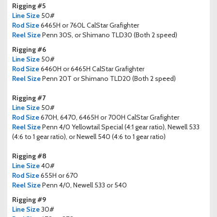
Rigging #5
Line Size
50#
Rod Size
6465H or 760L CalStar Grafighter
Reel Size
Penn 30S, or Shimano TLD30 (Both 2 speed)
Rigging #6
Line Size
50#
Rod Size
6460H or 6465H CalStar Grafighter
Reel Size
Penn 20T or Shimano TLD20 (Both 2 speed)
Rigging #7
Line Size
50#
Rod Size
670H, 6470, 6465H or 700H CalStar Grafighter
Reel Size
Penn 4/0 Yellowtail Special (4:1 gear ratio), Newell 533
(4:6 to 1 gear ratio), or Newell 540 (4:6 to 1 gear ratio)
Rigging #8
Line Size
40#
Rod Size
655H or 670
Reel Size
Penn 4/0, Newell 533 or 540
Rigging #9
Line Size
30#