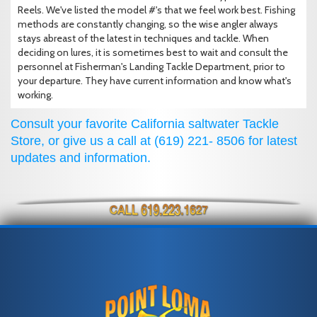
Reels. We've listed the model #'s that we feel work best. Fishing
methods are constantly changing, so the wise angler always
stays abreast of the latest in techniques and tackle. When
deciding on lures, it is sometimes best to wait and consult the
personnel at Fisherman's Landing Tackle Department, prior to
your departure. They have current information and know what's
working.
Consult your favorite California saltwater Tackle
Store, or give us a call at (619) 221- 8506 for latest
updates and information.