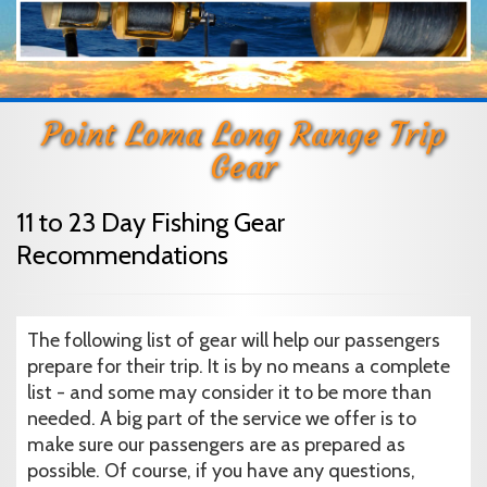
Point Loma Long Range Trip
Gear
11 to 23 Day Fishing Gear
Recommendations
The following list of gear will help our passengers
prepare for their trip. It is by no means a complete
list - and some may consider it to be more than
needed. A big part of the service we offer is to
make sure our passengers are as prepared as
possible. Of course, if you have any questions,