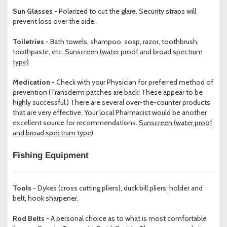
Sun Glasses -
Polarized to cut the glare. Security straps will
prevent loss over the side.
Toiletries -
Bath towels, shampoo, soap, razor, toothbrush,
toothpaste, etc.
Sunscreen (water proof and broad spectrum
type)
Medication -
Check with your Physician for preferred method of
prevention (Transderm patches are back! These appear to be
highly successful.) There are several over-the-counter products
that are very effective. Your local Pharmacist would be another
excellent source for recommendations.
Sunscreen (water proof
and broad spectrum type)
Fishing Equipment
Tools -
Dykes (cross cutting pliers), duck bill pliers, holder and
belt, hook sharpener.
Rod Belts -
A personal choice as to what is most comfortable