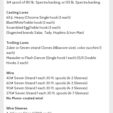
3/4 spool of 80 lb. Spectra backing, or 135 lb. Spectra backing.
Casting Lures
6X Jr. Heavy (Chrome Single hook (3 each)
Blue/WhiteTreble hook (3 each)
Scrambled EggTreble hook (3 each)
(Sugested brands Salas, Tady, Hopkins & Iron Man)
Trolling Lures
Zuker or Seven strand Clones (Albacore size), color zucchini (1
each)
Marauder or Flash Dancer (Single hook 1 each) (S/S Double
Hooks 2 each)
Wire
40# Seven Strand 1 each 30 ft. spools (A-2 Sleeves)
60# Seven Strand 1 each 30 ft. spools (A-2 Sleeves)
90# Seven Strand 1 each 30 ft. spools (A-3 Sleeves)
275# Seven Strand 1 each 30 ft. spools (A-7 Sleeves)
No Mono-coated wire!
Wire Sleeves