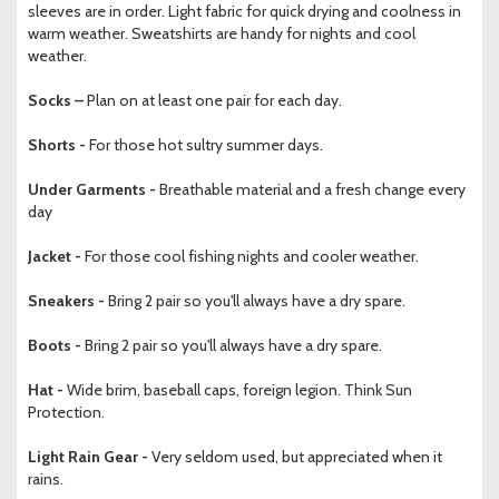
sleeves are in order. Light fabric for quick drying and coolness in
warm weather. Sweatshirts are handy for nights and cool
weather.
Socks –
Plan on at least one pair for each day.
Shorts -
For those hot sultry summer days.
Under Garments -
Breathable material and a fresh change every
day
Jacket -
For those cool fishing nights and cooler weather.
Sneakers -
Bring 2 pair so you'll always have a dry spare.
Boots -
Bring 2 pair so you'll always have a dry spare.
Hat -
Wide brim, baseball caps, foreign legion. Think Sun
Protection.
Light Rain Gear -
Very seldom used, but appreciated when it
rains.