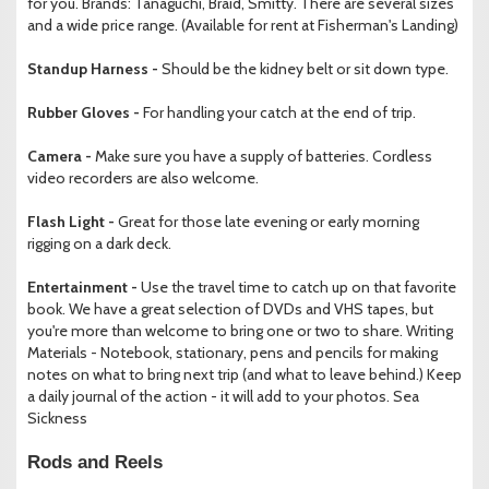
for you. Brands: Tanaguchi, Braid, Smitty. There are several sizes
and a wide price range. (Available for rent at Fisherman's Landing)
Standup Harness -
Should be the kidney belt or sit down type.
Rubber Gloves -
For handling your catch at the end of trip.
Camera -
Make sure you have a supply of batteries. Cordless
video recorders are also welcome.
Flash Light -
Great for those late evening or early morning
rigging on a dark deck.
Entertainment -
Use the travel time to catch up on that favorite
book. We have a great selection of DVDs and VHS tapes, but
you're more than welcome to bring one or two to share. Writing
Materials - Notebook, stationary, pens and pencils for making
notes on what to bring next trip (and what to leave behind.) Keep
a daily journal of the action - it will add to your photos. Sea
Sickness
Rods and Reels