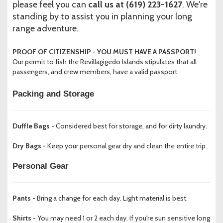
please feel you can
call us at (619) 223-1627
. We're
standing by to assist you in planning your long
range adventure.
PROOF OF CITIZENSHIP - YOU MUST HAVE A PASSPORT!
Our permit to fish the Revillagigedo Islands stipulates that all
passengers, and crew members, have a valid passport.
Packing and Storage
Duffle Bags -
Considered best for storage, and for dirty laundry.
Dry Bags -
Keep your personal gear dry and clean the entire trip.
Personal Gear
Pants -
Bring a change for each day. Light material is best.
Shirts -
You may need 1 or 2 each day. If you're sun sensitive long