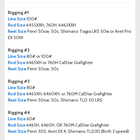
Rigging #1
Line Size
100#
Rod Size
6455XXH, 760H, 6463XXH
Reel Size
Penn 50sw, 50s, Shimano Tiagra LRS 50w or Avet Pro
EX 50W
Rigging #2
Line Size
80# or 100#
Rod Size
6465XH or 760H CalStar Grafighter
Reel Size
Penn 50sw, 50s
Rigging #3
Line Size
80#
Rod Size
6465XH, 6460XH, or 760M CalStar Grafighter
Reel Size
Penn 50sw, 50s, Shimano TLD 50 LRS
Rigging #4
Line Size
60#
Rod Size
6465H, 6460H, OR 760M CalStar Grafighter
Reel Size
Penn 30S, Avet EX 4, Shimano TLD30 (Both 2 speed)