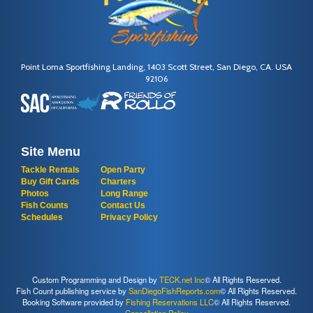
Point Loma Sportfishing Landing, 1403 Scott Street, San Diego, CA. USA
92106
Site Menu
Tackle Rentals
Open Party
Buy Gift Cards
Charters
Photos
Long Range
Fish Counts
Contact Us
Schedules
Privacy Policy
Custom Programming and Design by
TECK.net Inc
© All Rights Reserved.
Fish Count publishing service by
SanDiegoFishReports.com
© All Rights Reserved.
Booking Software provided by
Fishing Reservations LLC
© All Rights Reserved.