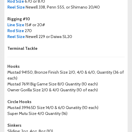
Rod Size
670 or 870
Reel Size
Newell 338, Penn 555, or Shimano 20/40
Rigging #10
Line Size
15# or 20#
Rod Size
270
Reel Size
Newell 229 or Daiwa SL20
Terminal Tackle
Hooks
Mustad 94150, Bronze Finish Size 2/0, 4/0 & 6/0, Quantity (36 of
each)
Mustad 7691 Big Game Size 8/0 Quantity (10 each)
Owner Gorilla Size 2/0 & 4/0 Quantity (10 of each)
Circle Hooks
Mustad 39965D Size 14/0 & 6/0 Qunatity (10 each)
Super Mutu Size 4/0 Quantity (16)
Sinkers
Sliding; 2oz, 4oz, 8oz (10)