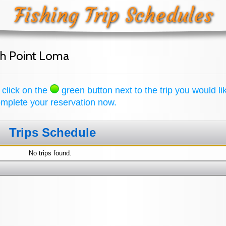
Fishing Trip Schedules
th Point Loma
 click on the
green button next to the trip you would li
complete your reservation now.
Trips Schedule
No trips found.