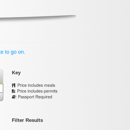
ke to go on.
Key
: Price includes meals
: Price includes permits
: Passport Required
Filter Results