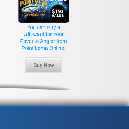
You can Buy a
Gift Card for Your
Favorite Angler from
Point Loma Online.
Buy Now