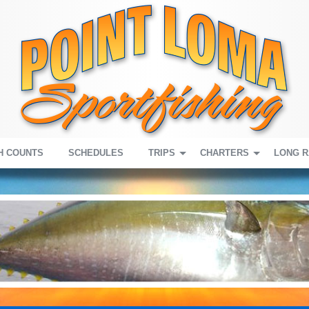
H COUNTS
SCHEDULES
TRIPS
CHARTERS
LONG 