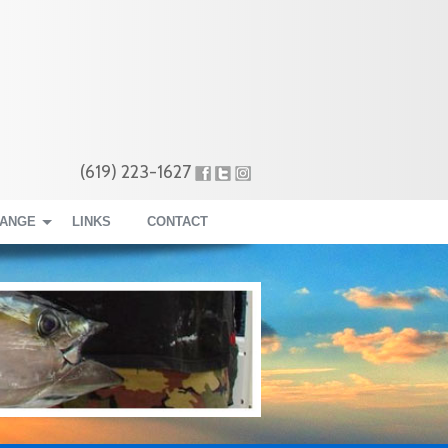
(619) 223-1627
RANGE
LINKS
CONTACT