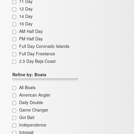
11 Day
12 Day
14 Day
16 Day
AM Half Day
PM Half Day
Full Day Coronado Islands
Full Day Freelance
2.5 Day Baja Coast
Refine by: Boats
All Boats
American Angler
Daily Double
Game Changer
Got Bait
Independence
Intrepid