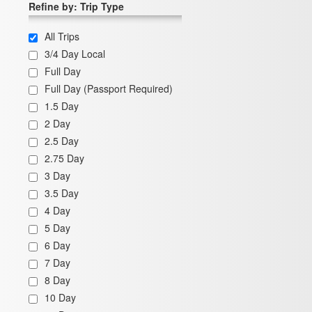
Refine by: Trip Type
All Trips
3/4 Day Local
Full Day
Full Day (Passport Required)
1.5 Day
2 Day
2.5 Day
2.75 Day
3 Day
3.5 Day
4 Day
5 Day
6 Day
7 Day
8 Day
10 Day