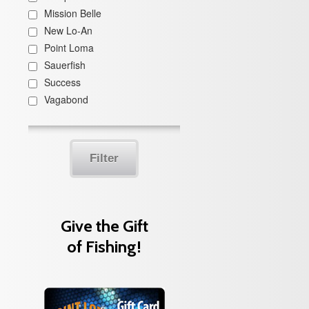
Mission Belle
New Lo-An
Point Loma
Sauerfish
Success
Vagabond
Filter
Give the Gift
of Fishing!