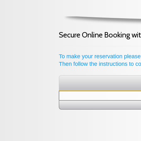
Secure Online Booking wi
To make your reservation please
Then follow the instructions to 