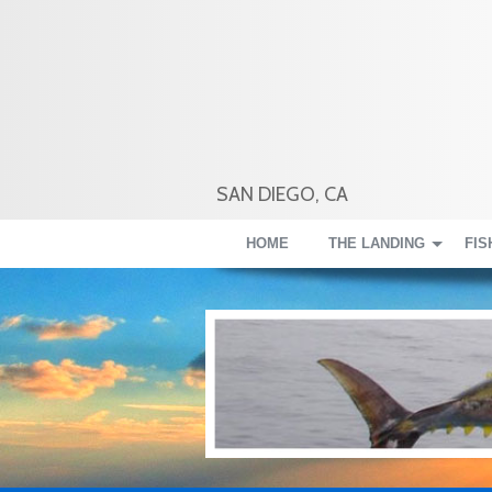
SAN DIEGO, CA
HOME
THE LANDING
FIS