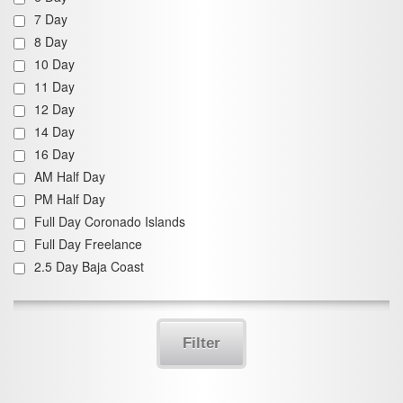
7 Day
8 Day
10 Day
11 Day
12 Day
14 Day
16 Day
AM Half Day
PM Half Day
Full Day Coronado Islands
Full Day Freelance
2.5 Day Baja Coast
Filter