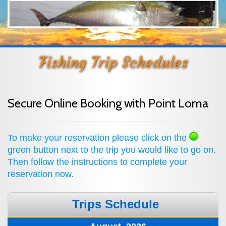
Fishing Trip Schedules
Secure Online Booking with Point Loma
To make your reservation please click on the
green button next to the trip you would like to go on.
Then follow the instructions to complete your
reservation now.
Trips Schedule