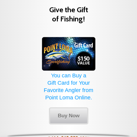
Give the Gift
of Fishing!
You can Buy a
Gift Card for Your
Favorite Angler from
Point Loma Online.
Buy Now