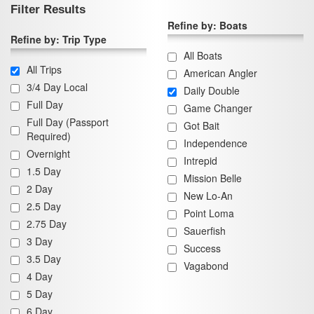
Filter Results
Refine by: Boats
Refine by: Trip Type
All Boats
All Trips
American Angler
3/4 Day Local
Daily Double
Full Day
Game Changer
Full Day (Passport
Got Bait
Required)
Independence
Overnight
Intrepid
1.5 Day
Mission Belle
2 Day
New Lo-An
2.5 Day
Point Loma
2.75 Day
Sauerfish
3 Day
Success
3.5 Day
Vagabond
4 Day
5 Day
6 Day