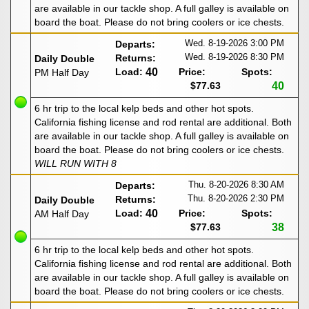
are available in our tackle shop. A full galley is available on
board the boat. Please do not bring coolers or ice chests.
Wed. 8-19-2026
3:00 PM
Departs:
Wed. 8-19-2026
8:30 PM
Returns:
Daily Double
Load:
40
Price:
Spots:
PM Half Day
$77.63
40
6 hr trip to the local kelp beds and other hot spots.
California fishing license and rod rental are additional. Both
are available in our tackle shop. A full galley is available on
board the boat. Please do not bring coolers or ice chests.
WILL RUN WITH 8
Thu. 8-20-2026
8:30 AM
Departs:
Thu. 8-20-2026
2:30 PM
Returns:
Daily Double
Load:
40
Price:
Spots:
AM Half Day
$77.63
38
6 hr trip to the local kelp beds and other hot spots.
California fishing license and rod rental are additional. Both
are available in our tackle shop. A full galley is available on
board the boat. Please do not bring coolers or ice chests.