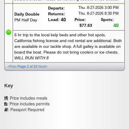
Thu. 8-27-2026
3:00 PM
Departs:
Thu. 8-27-2026
8:30 PM
Returns:
Daily Double
Load:
40
Price:
Spots:
PM Half Day
$77.63
40
6 hr trip to the local kelp beds and other hot spots.
California fishing license and rod rental are additional. Both
are available in our tackle shop. A full galley is available on
board the boat. Please do not bring coolers or ice chests.
WILL RUN WITH 8
<Prev
Page 2 of 10
Next>
Key
: Price includes meals
: Price includes permits
: Passport Required