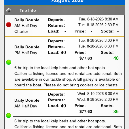
August, 2026
Trip Info
Tue. 8-18-2026
8:30 AM
Departs:
Daily Double
Tue. 8-18-2026
2:30 PM
Returns:
AM Half Day
Load:
-
Price:
-
Spots:
-
Charter
Tue. 8-18-2026
3:00 PM
Departs:
Tue. 8-18-2026
8:30 PM
Returns:
Daily Double
Load:
40
Price:
Spots:
PM Half Day
$77.63
40
6 hr trip to the local kelp beds and other hot spots.
California fishing license and rod rental are additional. Both
are available in our tackle shop. A full galley is available on
board the boat. Please do not bring coolers or ice chests.
Wed. 8-19-2026
8:30 AM
Departs:
Wed. 8-19-2026
2:30 PM
Returns:
Daily Double
Load:
40
Price:
Spots:
AM Half Day
$77.63
36
6 hr trip to the local kelp beds and other hot spots.
California fishing license and rod rental are additional. Both