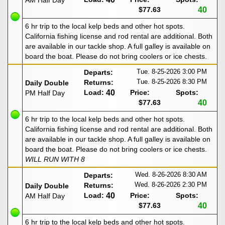
AM Half Day
$77.63
40
6 hr trip to the local kelp beds and other hot spots.
California fishing license and rod rental are additional. Both
are available in our tackle shop. A full galley is available on
board the boat. Please do not bring coolers or ice chests.
Tue. 8-25-2026
3:00 PM
Departs:
Tue. 8-25-2026
8:30 PM
Returns:
Daily Double
Load:
40
Price:
Spots:
PM Half Day
$77.63
40
6 hr trip to the local kelp beds and other hot spots.
California fishing license and rod rental are additional. Both
are available in our tackle shop. A full galley is available on
board the boat. Please do not bring coolers or ice chests.
WILL RUN WITH 8
Wed. 8-26-2026
8:30 AM
Departs:
Wed. 8-26-2026
2:30 PM
Returns:
Daily Double
Load:
40
Price:
Spots:
AM Half Day
$77.63
40
6 hr trip to the local kelp beds and other hot spots.