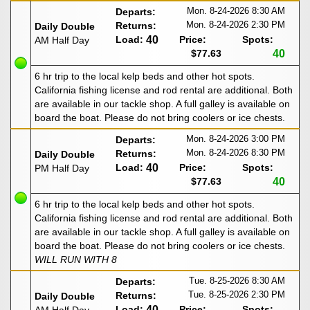
Mon. 8-24-2026
8:30 AM
Departs:
Mon. 8-24-2026
2:30 PM
Returns:
Daily Double
Load:
40
Price:
Spots:
AM Half Day
$77.63
40
6 hr trip to the local kelp beds and other hot spots.
California fishing license and rod rental are additional. Both
are available in our tackle shop. A full galley is available on
board the boat. Please do not bring coolers or ice chests.
Mon. 8-24-2026
3:00 PM
Departs:
Mon. 8-24-2026
8:30 PM
Returns:
Daily Double
Load:
40
Price:
Spots:
PM Half Day
$77.63
40
6 hr trip to the local kelp beds and other hot spots.
California fishing license and rod rental are additional. Both
are available in our tackle shop. A full galley is available on
board the boat. Please do not bring coolers or ice chests.
WILL RUN WITH 8
Tue. 8-25-2026
8:30 AM
Departs:
Tue. 8-25-2026
2:30 PM
Returns:
Daily Double
Load:
40
Price:
Spots: