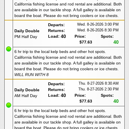
California fishing license and rod rental are additional. Both
are available in our tackle shop. A full galley is available on
board the boat. Please do not bring coolers or ice chests.
Wed. 8-26-2026
3:00 PM
Departs:
Wed. 8-26-2026
8:30 PM
Returns:
Daily Double
Load:
40
Price:
Spots:
PM Half Day
$77.63
40
6 hr trip to the local kelp beds and other hot spots.
California fishing license and rod rental are additional. Both
are available in our tackle shop. A full galley is available on
board the boat. Please do not bring coolers or ice chests.
WILL RUN WITH 8
Thu. 8-27-2026
8:30 AM
Departs:
Thu. 8-27-2026
2:30 PM
Returns:
Daily Double
Load:
40
Price:
Spots:
AM Half Day
$77.63
40
6 hr trip to the local kelp beds and other hot spots.
California fishing license and rod rental are additional. Both
are available in our tackle shop. A full galley is available on
board the boat. Please do not bring coolers or ice chests.