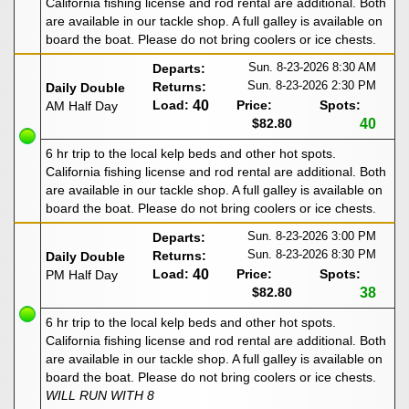
California fishing license and rod rental are additional. Both
are available in our tackle shop. A full galley is available on
board the boat. Please do not bring coolers or ice chests.
Sun. 8-23-2026
8:30 AM
Departs:
Sun. 8-23-2026
2:30 PM
Returns:
Daily Double
Load:
40
Price:
Spots:
AM Half Day
$82.80
40
6 hr trip to the local kelp beds and other hot spots.
California fishing license and rod rental are additional. Both
are available in our tackle shop. A full galley is available on
board the boat. Please do not bring coolers or ice chests.
Sun. 8-23-2026
3:00 PM
Departs:
Sun. 8-23-2026
8:30 PM
Returns:
Daily Double
Load:
40
Price:
Spots:
PM Half Day
$82.80
38
6 hr trip to the local kelp beds and other hot spots.
California fishing license and rod rental are additional. Both
are available in our tackle shop. A full galley is available on
board the boat. Please do not bring coolers or ice chests.
WILL RUN WITH 8