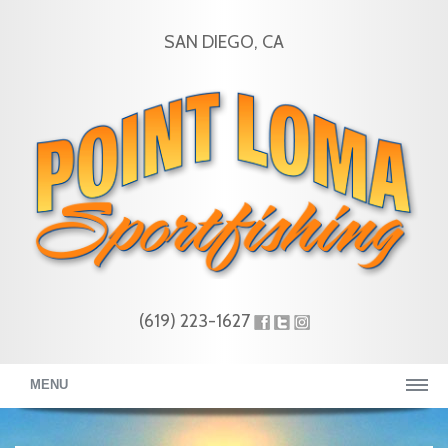
SAN DIEGO, CA
(619) 223-1627
MENU