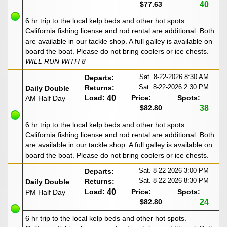
$77.63
40
6 hr trip to the local kelp beds and other hot spots.
California fishing license and rod rental are additional. Both
are available in our tackle shop. A full galley is available on
board the boat. Please do not bring coolers or ice chests.
WILL RUN WITH 8
Sat. 8-22-2026
8:30 AM
Departs:
Sat. 8-22-2026
2:30 PM
Returns:
Daily Double
Load:
40
Price:
Spots:
AM Half Day
$82.80
38
6 hr trip to the local kelp beds and other hot spots.
California fishing license and rod rental are additional. Both
are available in our tackle shop. A full galley is available on
board the boat. Please do not bring coolers or ice chests.
Sat. 8-22-2026
3:00 PM
Departs:
Sat. 8-22-2026
8:30 PM
Returns:
Daily Double
Load:
40
Price:
Spots:
PM Half Day
$82.80
24
6 hr trip to the local kelp beds and other hot spots.