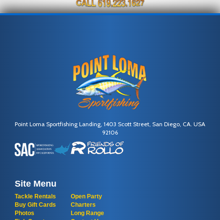
Point Loma Sportfishing Landing, 1403 Scott Street, San Diego, CA. USA
92106
Site Menu
Tackle Rentals
Open Party
Buy Gift Cards
Charters
Photos
Long Range