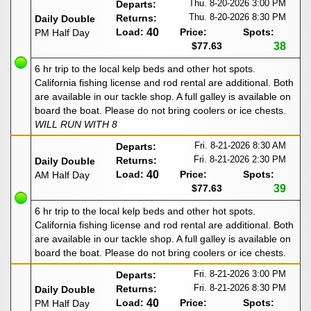
Thu. 8-20-2026
3:00 PM
Departs:
Thu. 8-20-2026
8:30 PM
Returns:
Daily Double
Load:
40
Price:
Spots:
PM Half Day
$77.63
38
6 hr trip to the local kelp beds and other hot spots.
California fishing license and rod rental are additional. Both
are available in our tackle shop. A full galley is available on
board the boat. Please do not bring coolers or ice chests.
WILL RUN WITH 8
Fri. 8-21-2026
8:30 AM
Departs:
Fri. 8-21-2026
2:30 PM
Returns:
Daily Double
Load:
40
Price:
Spots:
AM Half Day
$77.63
39
6 hr trip to the local kelp beds and other hot spots.
California fishing license and rod rental are additional. Both
are available in our tackle shop. A full galley is available on
board the boat. Please do not bring coolers or ice chests.
Fri. 8-21-2026
3:00 PM
Departs:
Fri. 8-21-2026
8:30 PM
Returns:
Daily Double
Load:
40
Price:
Spots:
PM Half Day