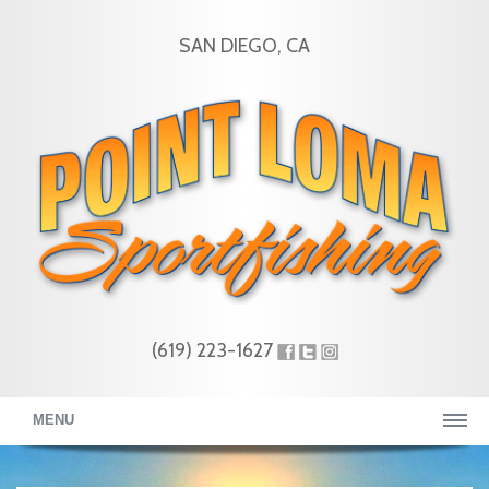
SAN DIEGO, CA
(619) 223-1627
MENU