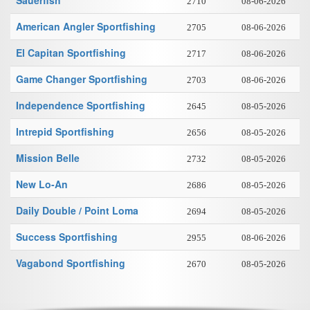
Sauerfish
2710
08-06-2026
American Angler Sportfishing
2705
08-06-2026
El Capitan Sportfishing
2717
08-06-2026
Game Changer Sportfishing
2703
08-06-2026
Independence Sportfishing
2645
08-05-2026
Intrepid Sportfishing
2656
08-05-2026
Mission Belle
2732
08-05-2026
New Lo-An
2686
08-05-2026
Daily Double / Point Loma
2694
08-05-2026
Success Sportfishing
2955
08-06-2026
Vagabond Sportfishing
2670
08-05-2026