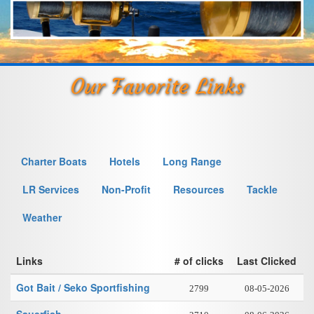
Our Favorite Links
Charter Boats
Hotels
Long Range
LR Services
Non-Profit
Resources
Tackle
Weather
Links
# of clicks
Last Clicked
Got Bait / Seko Sportfishing
2799
08-05-2026