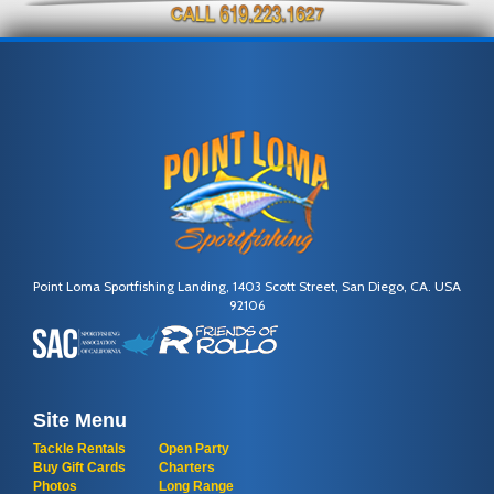
Point Loma Sportfishing Landing, 1403 Scott Street, San Diego, CA. USA
92106
Site Menu
Tackle Rentals
Open Party
Buy Gift Cards
Charters
Photos
Long Range