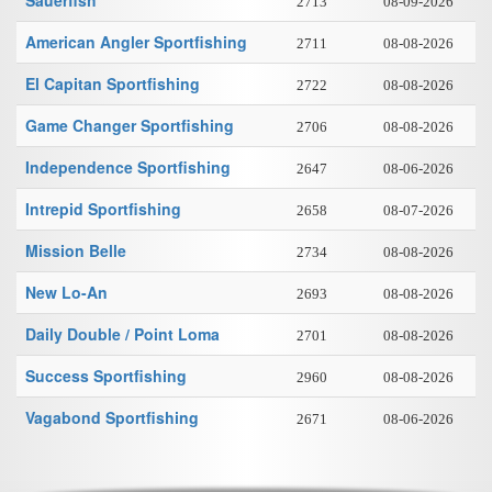
Sauerfish
2713
08-09-2026
American Angler Sportfishing
2711
08-08-2026
El Capitan Sportfishing
2722
08-08-2026
Game Changer Sportfishing
2706
08-08-2026
Independence Sportfishing
2647
08-06-2026
Intrepid Sportfishing
2658
08-07-2026
Mission Belle
2734
08-08-2026
New Lo-An
2693
08-08-2026
Daily Double / Point Loma
2701
08-08-2026
Success Sportfishing
2960
08-08-2026
Vagabond Sportfishing
2671
08-06-2026