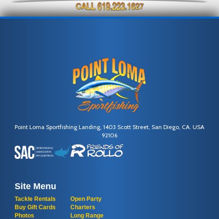
Point Loma Sportfishing Landing, 1403 Scott Street, San Diego, CA. USA
92106
Site Menu
Tackle Rentals
Open Party
Buy Gift Cards
Charters
Photos
Long Range