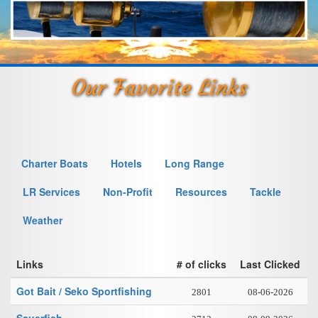
Our Favorite Links
Charter Boats
Hotels
Long Range
LR Services
Non-Profit
Resources
Tackle
Weather
Links
# of clicks
Last Clicked
Got Bait / Seko Sportfishing
2801
08-06-2026