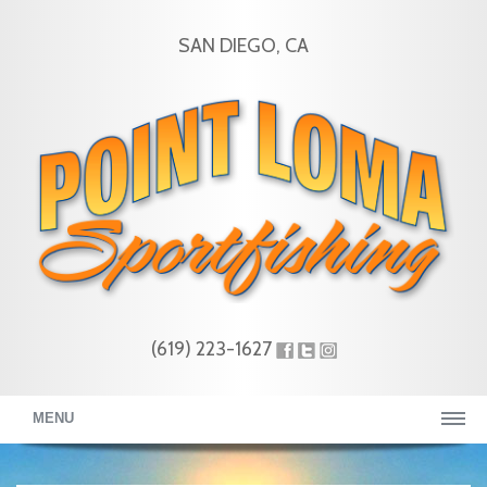
SAN DIEGO, CA
(619) 223-1627
MENU