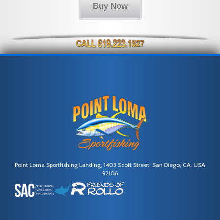
Buy Now
Point Loma Sportfishing Landing, 1403 Scott Street, San Diego, CA. USA
92106