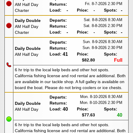
Fri. 8-7-2026
2:30 PM
Returns:
AM Half Day
Load:
-
Price:
-
Spots:
-
Charter
Sat. 8-8-2026
8:30 AM
Departs:
Daily Double
Sat. 8-8-2026
2:30 PM
Returns:
AM Half Day
Load:
-
Price:
-
Spots:
-
Charter
Sun. 8-9-2026
8:30 AM
Departs:
Sun. 8-9-2026
2:30 PM
Returns:
Daily Double
Load:
41
Price:
Spots:
AM Half Day
$82.80
Full
6 hr trip to the local kelp beds and other hot spots.
California fishing license and rod rental are additional. Both
are available in our tackle shop. A full galley is available on
board the boat. Please do not bring coolers or ice chests.
Mon. 8-10-2026
8:30 AM
Departs:
Mon. 8-10-2026
2:30 PM
Returns:
Daily Double
Load:
40
Price:
Spots:
AM Half Day
$77.63
40
6 hr trip to the local kelp beds and other hot spots.
California fishing license and rod rental are additional. Both