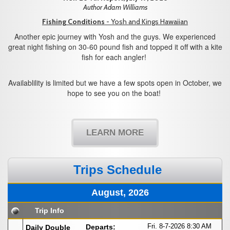
Author Adam Williams
Fishing Conditions
- Yosh and Kings Hawaiian
Another epic journey with Yosh and the guys. We experienced
great night fishing on 30-60 pound fish and topped it off with a kite
fish for each angler!
Availablility is limited but we have a few spots open in October, we
hope to see you on the boat!
LEARN MORE
Trips Schedule
August, 2026
Trip Info
Fri. 8-7-2026
8:30 AM
Departs:
Daily Double