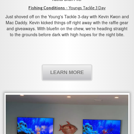
Fishing Conditions
- Youngs Tackle 3 Day
Just shoved off on the Young's Tackle 3-day with Kevin Kwon and
Mac Daddy. Kevin kicked things off right away with the raffle gear
and giveaways. With bluefin on the chew, we're heading straight
to the grounds before dark with high hopes for the night bite.
LEARN MORE