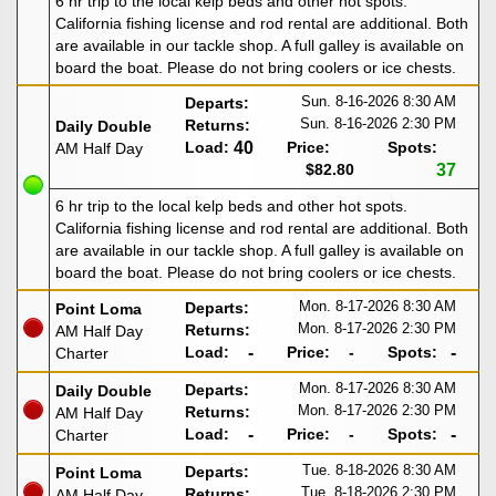
6 hr trip to the local kelp beds and other hot spots.
California fishing license and rod rental are additional. Both
are available in our tackle shop. A full galley is available on
board the boat. Please do not bring coolers or ice chests.
Sun. 8-16-2026
8:30 AM
Departs:
Sun. 8-16-2026
2:30 PM
Returns:
Daily Double
Load:
40
Price:
Spots:
AM Half Day
$82.80
37
6 hr trip to the local kelp beds and other hot spots.
California fishing license and rod rental are additional. Both
are available in our tackle shop. A full galley is available on
board the boat. Please do not bring coolers or ice chests.
Mon. 8-17-2026
8:30 AM
Departs:
Point Loma
Mon. 8-17-2026
2:30 PM
Returns:
AM Half Day
Load:
-
Price:
-
Spots:
-
Charter
Mon. 8-17-2026
8:30 AM
Departs:
Daily Double
Mon. 8-17-2026
2:30 PM
Returns:
AM Half Day
Load:
-
Price:
-
Spots:
-
Charter
Tue. 8-18-2026
8:30 AM
Departs:
Point Loma
Tue. 8-18-2026
2:30 PM
Returns:
AM Half Day