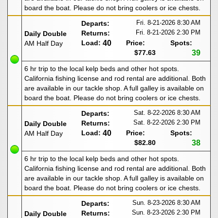
board the boat. Please do not bring coolers or ice chests.
Fri. 8-21-2026
8:30 AM
Departs:
Fri. 8-21-2026
2:30 PM
Returns:
Daily Double
Load:
40
Price:
Spots:
AM Half Day
$77.63
39
6 hr trip to the local kelp beds and other hot spots.
California fishing license and rod rental are additional. Both
are available in our tackle shop. A full galley is available on
board the boat. Please do not bring coolers or ice chests.
Sat. 8-22-2026
8:30 AM
Departs:
Sat. 8-22-2026
2:30 PM
Returns:
Daily Double
Load:
40
Price:
Spots:
AM Half Day
$82.80
38
6 hr trip to the local kelp beds and other hot spots.
California fishing license and rod rental are additional. Both
are available in our tackle shop. A full galley is available on
board the boat. Please do not bring coolers or ice chests.
Sun. 8-23-2026
8:30 AM
Departs:
Sun. 8-23-2026
2:30 PM
Returns:
Daily Double