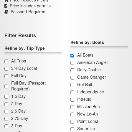
: Price includes permits
: Passport Required
Filter Results
Refine by: Boats
Refine by: Trip Type
All Boats
All Trips
American Angler
3/4 Day Local
Daily Double
Full Day
Game Changer
Full Day (Passport
Got Bait
Required)
Independence
1.5 Day
Intrepid
2 Day
Mission Belle
2.5 Day
New Lo-An
2.75 Day
Point Loma
3 Day
Sauerfish