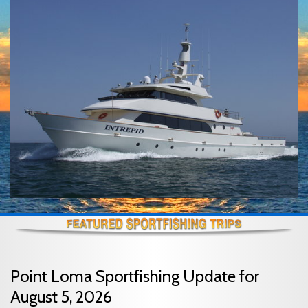
Point Loma Sportfishing Update for
August 5, 2026