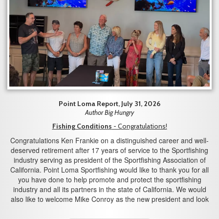
Point Loma Report, July 31, 2026
Author Big Hungry
Fishing Conditions
- Congratulations!
Congratulations Ken Frankie on a distinguished career and well-
deserved retirement after 17 years of service to the Sportfishing
industry serving as president of the Sportfishing Association of
California. Point Loma Sportfishing would like to thank you for all
you have done to help promote and protect the sportfishing
industry and all its partners in the state of California. We would
also like to welcome Mike Conroy as the new president and look
forward to working with you in the years to come.