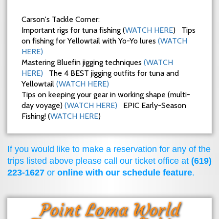
Carson's Tackle Corner:
Important rigs for tuna fishing (
WATCH HERE
) Tips
on fishing for Yellowtail with Yo-Yo lures
(WATCH
HERE)
Mastering Bluefin jigging techniques
(WATCH
HERE)
The 4 BEST jigging outfits for tuna and
Yellowtail
(WATCH HERE)
Tips on keeping your gear in working shape (multi-
day voyage)
(WATCH HERE)
EPIC Early-Season
Fishing! (
WATCH HERE
)
If you would like to make a reservation for any of the
trips listed above please call our ticket office at
(619)
223-1627
or
online with our schedule feature
.
Point Loma World