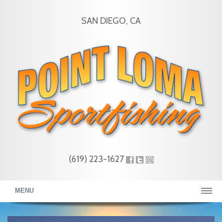
SAN DIEGO, CA
(619) 223-1627
MENU