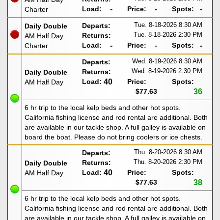
Load:
-
Price:
-
Spots:
-
Charter
Tue. 8-18-2026
8:30 AM
Departs:
Daily Double
Tue. 8-18-2026
2:30 PM
Returns:
AM Half Day
Load:
-
Price:
-
Spots:
-
Charter
Wed. 8-19-2026
8:30 AM
Departs:
Wed. 8-19-2026
2:30 PM
Returns:
Daily Double
Load:
40
Price:
Spots:
AM Half Day
$77.63
36
6 hr trip to the local kelp beds and other hot spots.
California fishing license and rod rental are additional. Both
are available in our tackle shop. A full galley is available on
board the boat. Please do not bring coolers or ice chests.
Thu. 8-20-2026
8:30 AM
Departs:
Thu. 8-20-2026
2:30 PM
Returns:
Daily Double
Load:
40
Price:
Spots:
AM Half Day
$77.63
38
6 hr trip to the local kelp beds and other hot spots.
California fishing license and rod rental are additional. Both
are available in our tackle shop. A full galley is available on