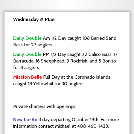
Wednesday @ PLSF
Daily Double
AM 1/2 Day caught 108 Barred Sand
Bass for 27 anglers
Daily Double
PM 1/2 Day caught 22 Calico Bass, 17
Barracuda, 16 Sheephead, 9 Rockfish, and 5 Bonito
for 8 anglers
Mission Belle
Full Day at the Coronado Islands
caught 18 Yellowtail for 30 anglers
Private charters with openings:
New Lo-An
3 day departing October 19th. For more
information contact Michael at 408-460-1423.