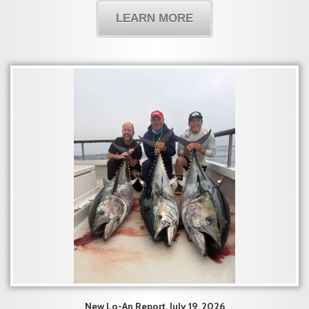
LEARN MORE
New Lo-An Report, July 19, 2026