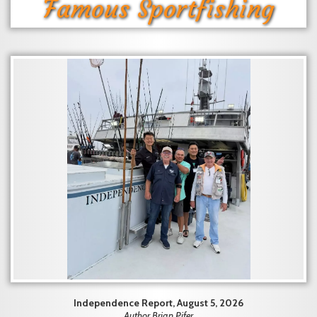
Famous Sportfishing
Independence Report, August 5, 2026
Author Brian Pifer