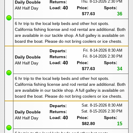
Thu. 8-13-2026
2:30 PM
Returns:
Daily Double
Load:
40
Price:
Spots:
AM Half Day
$77.63
36
6 hr trip to the local kelp beds and other hot spots.
California fishing license and rod rental are additional. Both
are available in our tackle shop. A full galley is available on
board the boat. Please do not bring coolers or ice chests.
Fri. 8-14-2026
8:30 AM
Departs:
Fri. 8-14-2026
2:30 PM
Returns:
Daily Double
Load:
40
Price:
Spots:
AM Half Day
$77.63
34
6 hr trip to the local kelp beds and other hot spots.
California fishing license and rod rental are additional. Both
are available in our tackle shop. A full galley is available on
board the boat. Please do not bring coolers or ice chests.
Sat. 8-15-2026
8:30 AM
Departs:
Sat. 8-15-2026
2:30 PM
Returns:
Daily Double
Load:
40
Price:
Spots:
AM Half Day
$82.80
15