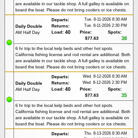
are available in our tackle shop. A full galley is available on
board the boat. Please do not bring coolers or ice chests.
Tue. 8-11-2026
8:30 AM
Departs:
Tue. 8-11-2026
2:30 PM
Returns:
Daily Double
Load:
40
Price:
Spots:
AM Half Day
$77.63
38
6 hr trip to the local kelp beds and other hot spots.
California fishing license and rod rental are additional. Both
are available in our tackle shop. A full galley is available on
board the boat. Please do not bring coolers or ice chests.
Wed. 8-12-2026
8:30 AM
Departs:
Wed. 8-12-2026
2:30 PM
Returns:
Daily Double
Load:
40
Price:
Spots:
AM Half Day
$77.63
35
6 hr trip to the local kelp beds and other hot spots.
California fishing license and rod rental are additional. Both
are available in our tackle shop. A full galley is available on
board the boat. Please do not bring coolers or ice chests.
Thu. 8-13-2026
8:30 AM
Departs: