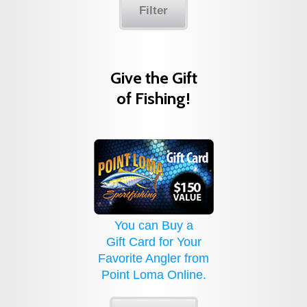
Filter
Give the Gift
of Fishing!
You can Buy a
Gift Card for Your
Favorite Angler from
Point Loma Online.