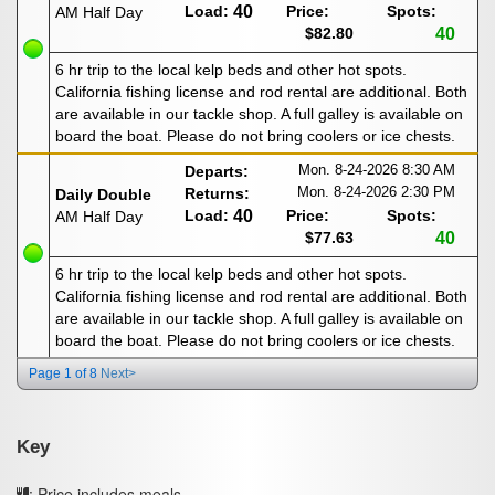
Load:
40
Price:
Spots:
AM Half Day
$82.80
40
6 hr trip to the local kelp beds and other hot spots.
California fishing license and rod rental are additional. Both
are available in our tackle shop. A full galley is available on
board the boat. Please do not bring coolers or ice chests.
Mon. 8-24-2026
8:30 AM
Departs:
Mon. 8-24-2026
2:30 PM
Returns:
Daily Double
Load:
40
Price:
Spots:
AM Half Day
$77.63
40
6 hr trip to the local kelp beds and other hot spots.
California fishing license and rod rental are additional. Both
are available in our tackle shop. A full galley is available on
board the boat. Please do not bring coolers or ice chests.
Page 1 of 8
Next>
Key
: Price includes meals