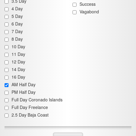
3.5 Day
Success
4 Day
Vagabond
5 Day
6 Day
7 Day
8 Day
10 Day
11 Day
12 Day
14 Day
16 Day
AM Half Day
PM Half Day
Full Day Coronado Islands
Full Day Freelance
2.5 Day Baja Coast