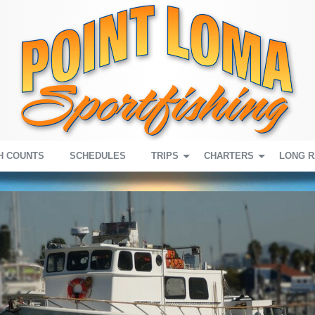
H COUNTS
SCHEDULES
TRIPS
CHARTERS
LONG 