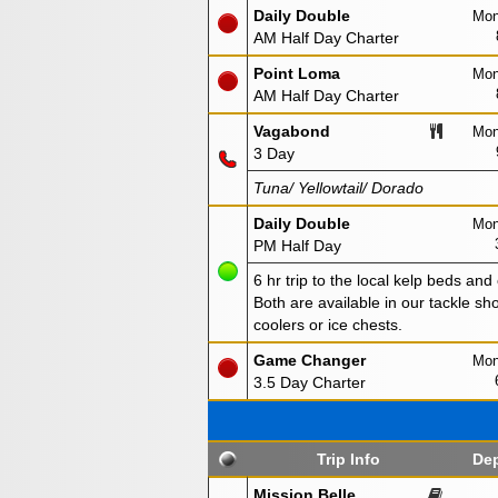
Daily Double
Mon
AM Half Day Charter
Point Loma
Mon
AM Half Day Charter
Vagabond
Mon
3 Day
Tuna/ Yellowtail/ Dorado
Daily Double
Mon
PM Half Day
6 hr trip to the local kelp beds and
Both are available in our tackle sho
coolers or ice chests.
Game Changer
Mon
3.5 Day Charter
Trip Info
Dep
Mission Belle