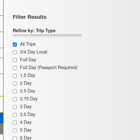
Filter Results
Refine by: Trip Type
All Trips
3/4 Day Local
Full Day
Full Day (Passport Required)
1.5 Day
2 Day
2.5 Day
2.75 Day
3 Day
3.5 Day
4 Day
5 Day
6 Day