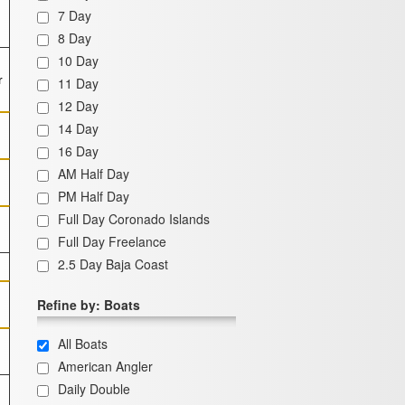
7 Day
8 Day
10 Day
r
11 Day
12 Day
14 Day
16 Day
AM Half Day
PM Half Day
Full Day Coronado Islands
Full Day Freelance
2.5 Day Baja Coast
Refine by: Boats
All Boats
American Angler
Daily Double