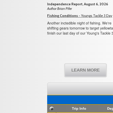
Independence Report, August 6, 2026
Author Brian Pifer
Fishing Conditions
- Youngs Tackle 3 Day
Another inctedible night of fishing. We're
shifting gears tomorrow to target yellowtai
finish our last day of our Young's Tackle 
LEARN MORE
Trip Info
Dep