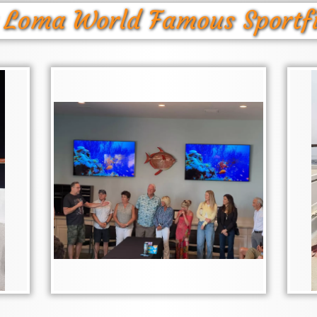
 Loma World Famous Sportf