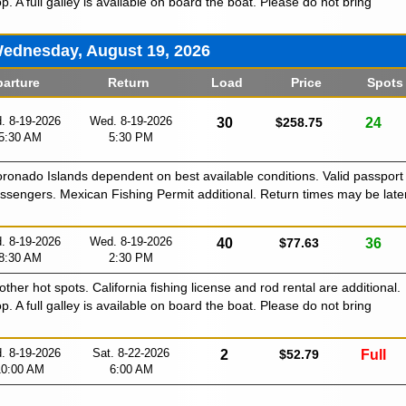
p. A full galley is available on board the boat. Please do not bring
ednesday, August 19, 2026
arture
Return
Load
Price
Spots
. 8-19-2026
Wed. 8-19-2026
30
$258.75
24
5:30 AM
5:30 PM
Coronado Islands dependent on best available conditions. Valid passport
passengers. Mexican Fishing Permit additional. Return times may be late
. 8-19-2026
Wed. 8-19-2026
40
$77.63
36
8:30 AM
2:30 PM
 other hot spots. California fishing license and rod rental are additional.
p. A full galley is available on board the boat. Please do not bring
. 8-19-2026
Sat. 8-22-2026
2
$52.79
Full
10:00 AM
6:00 AM