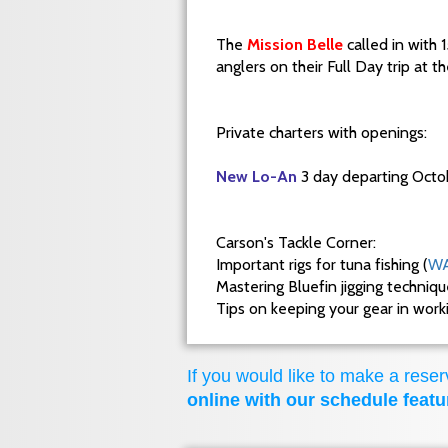
The
Mission Belle
called in with 
anglers on their Full Day trip at 
Private charters with openings:
New Lo-An
3 day departing Octo
Carson's Tackle Corner:
Important rigs for tuna fishing (
WA
Mastering Bluefin jigging techniq
Tips on keeping your gear in wor
If you would like to make a reserv
online with our schedule featu