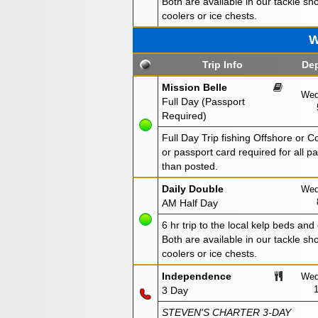
Both are available in our tackle sho
coolers or ice chests.
W
Trip Info
Dep
Mission Belle
Wed
Full Day (Passport
Required)
Full Day Trip fishing Offshore or 
or passport card required for all 
than posted.
Daily Double
Wed
AM Half Day
6 hr trip to the local kelp beds and
Both are available in our tackle sho
coolers or ice chests.
Independence
Wed
3 Day
STEVEN'S CHARTER 3-DAY