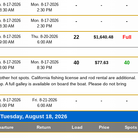
. 8-17-2026
Mon. 8-17-2026
-
-
-
8:30 AM
2:30 PM
. 8-17-2026
Mon. 8-17-2026
-
-
-
8:30 AM
2:30 PM
. 8-17-2026
Thu. 8-20-2026
22
$1,640.48
Full
9:00 AM
6:00 AM
. 8-17-2026
Mon. 8-17-2026
40
$77.63
40
3:00 PM
8:30 PM
 other hot spots. California fishing license and rod rental are additional.
p. A full galley is available on board the boat. Please do not bring
. 8-17-2026
Fri. 8-21-2026
-
-
-
6:00 PM
6:00 AM
Tuesday, August 18, 2026
arture
Return
Load
Price
Spots