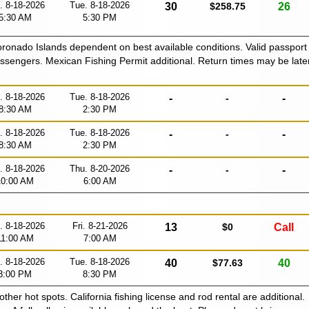
. 8-18-2026
Tue. 8-18-2026
30
$258.75
26
5:30 AM
5:30 PM
Coronado Islands dependent on best available conditions. Valid passport
passengers. Mexican Fishing Permit additional. Return times may be late
. 8-18-2026
Tue. 8-18-2026
-
-
-
8:30 AM
2:30 PM
. 8-18-2026
Tue. 8-18-2026
-
-
-
8:30 AM
2:30 PM
. 8-18-2026
Thu. 8-20-2026
-
-
-
10:00 AM
6:00 AM
. 8-18-2026
Fri. 8-21-2026
13
$0
Call
11:00 AM
7:00 AM
. 8-18-2026
Tue. 8-18-2026
40
$77.63
40
3:00 PM
8:30 PM
 other hot spots. California fishing license and rod rental are additional.