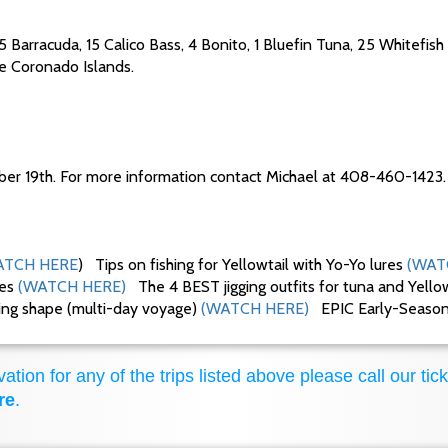
15 Barracuda, 15 Calico Bass, 4 Bonito, 1 Bluefin Tuna, 25 Whitefish
the Coronado Islands.
ber 19th. For more information contact Michael at 408-460-1423.
TCH HERE
) Tips on fishing for Yellowtail with Yo-Yo lures
(WAT
ues
(WATCH HERE)
The 4 BEST jigging outfits for tuna and Yello
king shape (multi-day voyage)
(WATCH HERE)
EPIC Early-Season F
ation for any of the trips listed above please call our tick
re
.