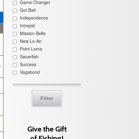
Game Changer
Got Bait
Independence
Intrepid
Mission Belle
New Lo-An
Point Loma
Sauerfish
Success
r
Vagabond
Filter
Give the Gift
of Fishing!