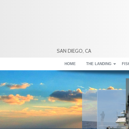
SAN DIEGO, CA
HOME
THE LANDING
FIS