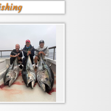
ishing