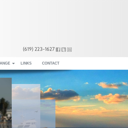
(619) 223-1627
RANGE
LINKS
CONTACT