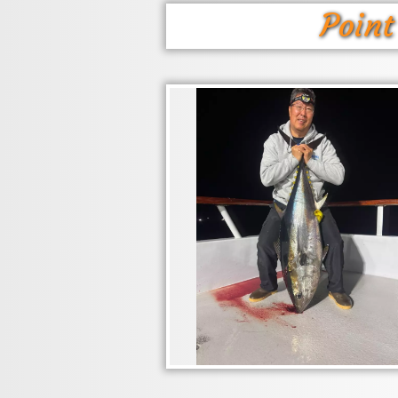
Point