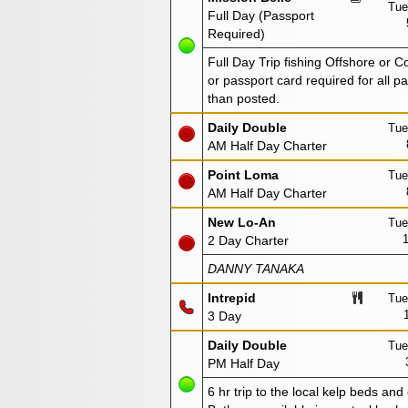
Tue
Full Day (Passport
Required)
Full Day Trip fishing Offshore or 
or passport card required for all 
than posted.
Daily Double
Tue
AM Half Day Charter
Point Loma
Tue
AM Half Day Charter
New Lo-An
Tue
2 Day Charter
DANNY TANAKA
Intrepid
Tue
3 Day
Daily Double
Tue
PM Half Day
6 hr trip to the local kelp beds and