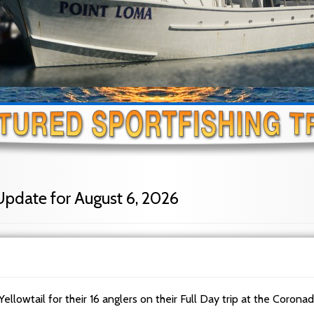
Update for August 6, 2026
Yellowtail for their 16 anglers on their Full Day trip at the Corona