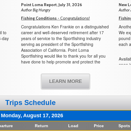
Point Loma Report, July 31, 2026
New Lo
Author Big Hungry
Author
Fishing Conditions
- Congratulations!
Fishin
Congratulations Ken Frankie on a distinguished
Anothe
l to
career and well-deserved retirement after 17
We exp
3-day
years of service to the Sportfishing industry
pound f
serving as president of the Sportfishing
each a
Association of California. Point Loma
Sportfishing would like to thank you for all you
Availab
have done to help promote and protect the
open i
sportfishing industry and all its partners in the
boat!
state of California. We would also like to
welcome Mike Conroy as the new president
LEARN MORE
and look forward to working with you in the
years to come.
Trips Schedule
Monday, August 17, 2026
arture
Return
Load
Price
Spots