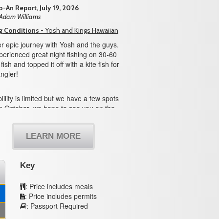
-An Report, July 19, 2026
 Adam Williams
g Conditions
- Yosh and Kings Hawaiian
r epic journey with Yosh and the guys.
erienced great night fishing on 30-60
ish and topped it off with a kite fish for
ngler!
lility is limited but we have a few spots
n October, we hope to see you on the
LEARN MORE
Key
: Price includes meals
: Price includes permits
: Passport Required