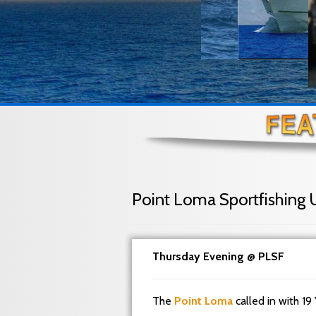
Point Loma Sportfishing 
Thursday Evening @ PLSF
The
Point Loma
called in with 19 