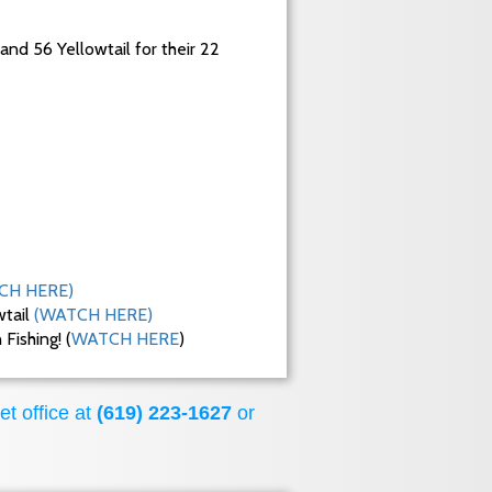
 and 56 Yellowtail for their 22
CH HERE)
wtail
(WATCH HERE)
ishing! (
WATCH HERE
)
et office at
(619) 223-1627
or