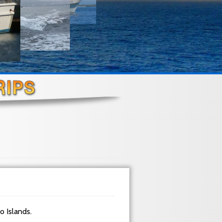
do Islands.