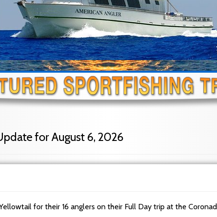
Update for August 6, 2026
Yellowtail for their 16 anglers on their Full Day trip at the Corona