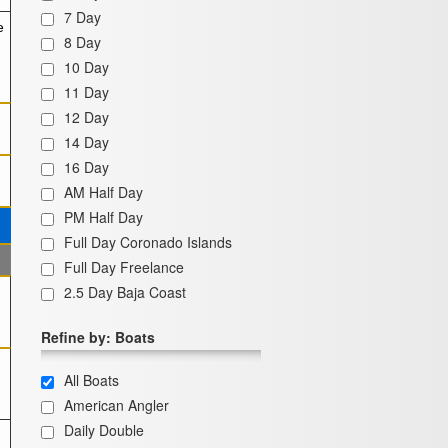
7 Day
e
8 Day
10 Day
11 Day
12 Day
14 Day
16 Day
AM Half Day
PM Half Day
Full Day Coronado Islands
Full Day Freelance
2.5 Day Baja Coast
Refine by: Boats
All Boats
American Angler
Daily Double