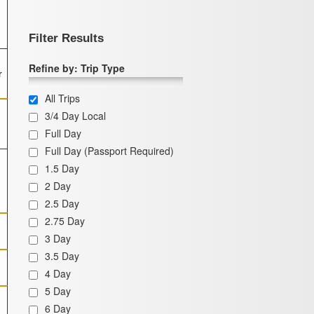
Filter Results
Refine by: Trip Type
r
All Trips
3/4 Day Local
Full Day
Full Day (Passport Required)
1.5 Day
2 Day
2.5 Day
2.75 Day
3 Day
3.5 Day
4 Day
5 Day
6 Day