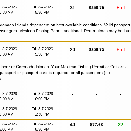
i. 8-7-2026
Fri. 8-7-2026
31
$258.75
Full
5:30 AM
5:30 PM
Coronado Islands dependent on best available conditions. Valid passport
passengers. Mexican Fishing Permit additional. Return times may be late
i. 8-7-2026
Fri. 8-7-2026
20
$258.75
Full
5:30 AM
5:30 PM
shore or Coronado Islands. Your Mexican Fishing Permit or California
id passport or passport card is required for all passengers (no
y.
i. 8-7-2026
Fri. 8-7-2026
-
-
-
6:00 AM
6:00 PM
i. 8-7-2026
Fri. 8-7-2026
-
-
-
8:30 AM
2:30 PM
i. 8-7-2026
Fri. 8-7-2026
40
$77.63
22
3:00 PM
8:30 PM