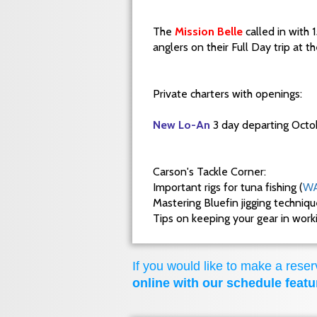
The
Mission Belle
called in with 
anglers on their Full Day trip at 
Private charters with openings:
New Lo-An
3 day departing Octo
Carson's Tackle Corner:
Important rigs for tuna fishing (
WA
Mastering Bluefin jigging techniq
Tips on keeping your gear in wor
If you would like to make a reserv
online with our schedule featu