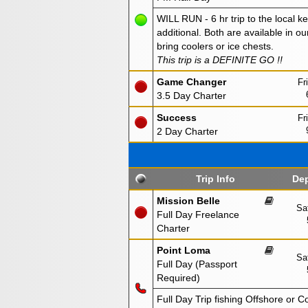
WILL RUN - 6 hr trip to the local ke
additional. Both are available in ou
bring coolers or ice chests.
This trip is a DEFINITE GO !!
Game Changer
Fr
3.5 Day Charter
Success
Fr
2 Day Charter
Trip Info
Dep
Mission Belle
Sa
Full Day Freelance
Charter
Point Loma
Sa
Full Day (Passport
Required)
Full Day Trip fishing Offshore or C