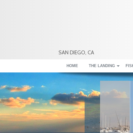
SAN DIEGO, CA
HOME
THE LANDING
FIS