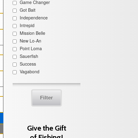
Game Changer
Got Bait
Independence
Intrepid
Mission Belle
New Lo-An
Point Loma
Sauerfish
Success
Vagabond
Filter
Give the Gift
of Fishing!