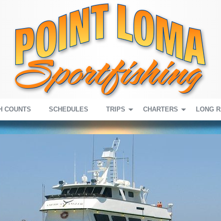
H COUNTS
SCHEDULES
TRIPS
CHARTERS
LONG 