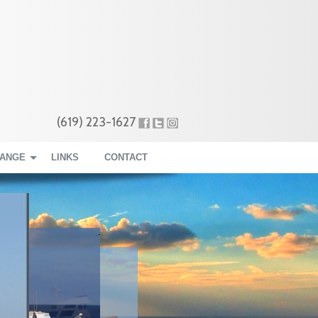
(619) 223-1627
RANGE
LINKS
CONTACT