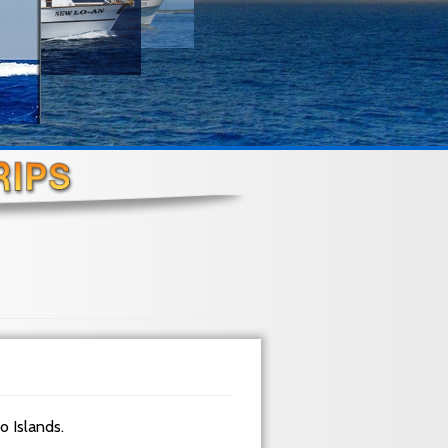
do Islands.