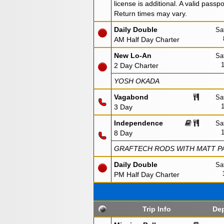
license is additional. A valid passp
Return times may vary.
Daily Double
Sa
AM Half Day Charter
New Lo-An
Sa
2 Day Charter
YOSH OKADA
Vagabond
Sa
3 Day
Independence
Sa
8 Day
GRAFTECH RODS WITH MATT PA
Daily Double
Sa
PM Half Day Charter
Trip Info
Dep