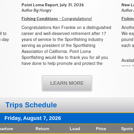
Point Loma Report, July 31, 2026
New Lo
Author Big Hungry
Author
Fishing Conditions
- Congratulations!
Fishin
Congratulations Ken Frankie on a distinguished
Anothe
l to
career and well-deserved retirement after 17
We exp
3-day
years of service to the Sportfishing industry
pound f
serving as president of the Sportfishing
each a
Association of California. Point Loma
Sportfishing would like to thank you for all you
Availab
have done to help promote and protect the
open i
sportfishing industry and all its partners in the
boat!
state of California. We would also like to
welcome Mike Conroy as the new president
LEARN MORE
and look forward to working with you in the
years to come.
Trips Schedule
Friday, August 7, 2026
arture
Return
Load
Price
Spots