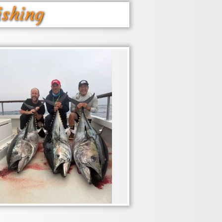
ishing