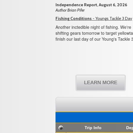
Independence Report, August 6, 2026
Author Brian Pifer
Fishing Conditions
- Youngs Tackle 3 Day
Another inctedible night of fishing. We're
shifting gears tomorrow to target yellowtai
finish our last day of our Young's Tackle 
LEARN MORE
Trip Info
Dep