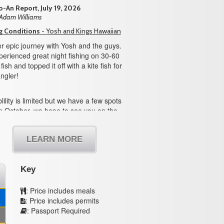
-An Report, July 19, 2026
 Adam Williams
g Conditions
- Yosh and Kings Hawaiian
r epic journey with Yosh and the guys.
erienced great night fishing on 30-60
ish and topped it off with a kite fish for
ngler!
lility is limited but we have a few spots
n October, we hope to see you on the
LEARN MORE
Key
: Price includes meals
: Price includes permits
: Passport Required