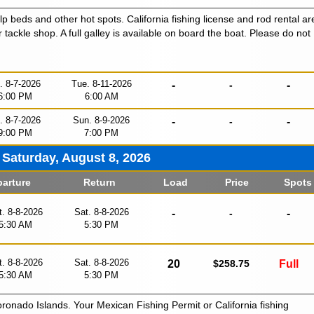
lp beds and other hot spots. California fishing license and rod rental ar
r tackle shop. A full galley is available on board the boat. Please do not
i. 8-7-2026
Tue. 8-11-2026
-
-
-
6:00 PM
6:00 AM
i. 8-7-2026
Sun. 8-9-2026
-
-
-
9:00 PM
7:00 PM
Saturday, August 8, 2026
arture
Return
Load
Price
Spots
t. 8-8-2026
Sat. 8-8-2026
-
-
-
5:30 AM
5:30 PM
t. 8-8-2026
Sat. 8-8-2026
20
$258.75
Full
5:30 AM
5:30 PM
oronado Islands. Your Mexican Fishing Permit or California fishing