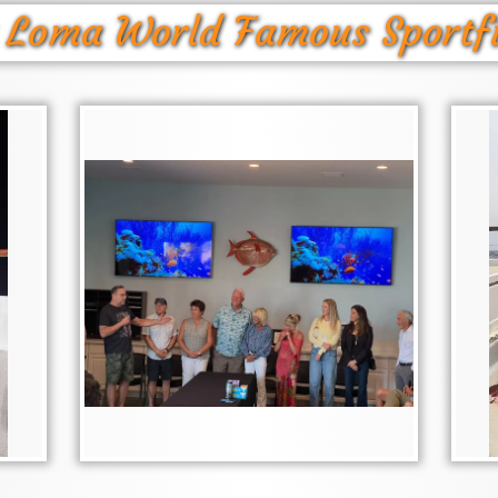
 Loma World Famous Sportf