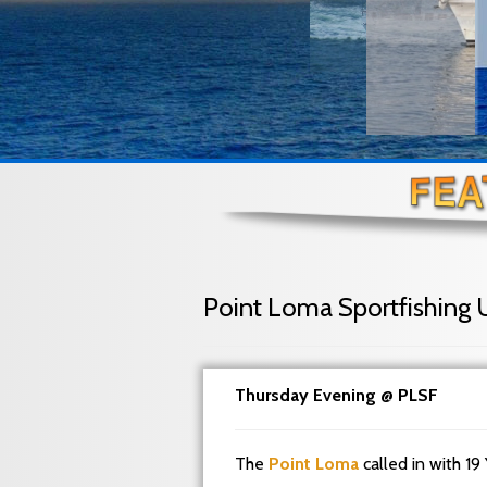
Point Loma Sportfishing 
Thursday Evening @ PLSF
The
Point Loma
called in with 19 