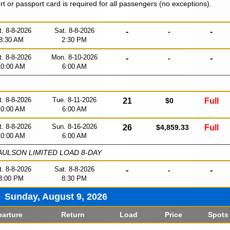
ort or passport card is required for all passengers (no exceptions).
t. 8-8-2026
Sat. 8-8-2026
-
-
-
8:30 AM
2:30 PM
t. 8-8-2026
Mon. 8-10-2026
-
-
-
10:00 AM
6:00 AM
t. 8-8-2026
Tue. 8-11-2026
21
$0
Full
10:00 AM
6:00 AM
t. 8-8-2026
Sun. 8-16-2026
26
$4,859.33
Full
10:00 AM
6:00 AM
ULSON LIMITED LOAD 8-DAY
t. 8-8-2026
Sat. 8-8-2026
-
-
-
3:00 PM
8:30 PM
Sunday, August 9, 2026
arture
Return
Load
Price
Spots