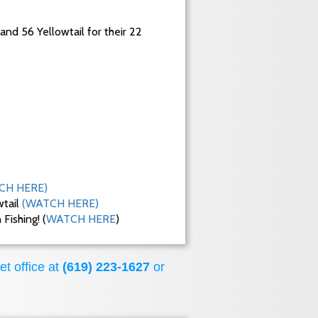
 and 56 Yellowtail for their 22
CH HERE)
wtail
(WATCH HERE)
ishing! (
WATCH HERE
)
et office at
(619) 223-1627
or