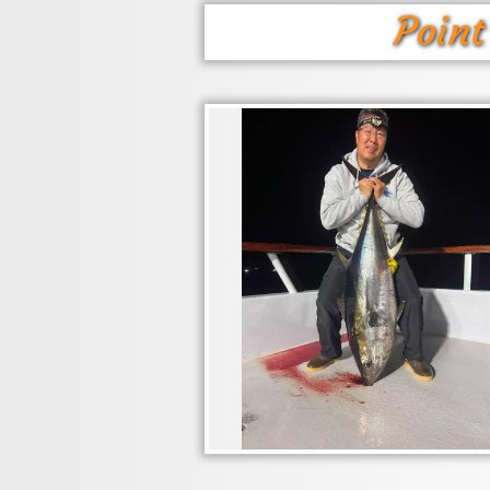
Point