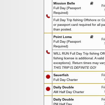
Mission Belle
Fr
Full Day (Passport
Required)
Full Day Trip fishing Offshore or 
or passport card required for all 
than posted.
Point Loma
Fr
Full Day (Passport
Required)
WILL RUN Full Day Trip fishing Off
fishing license is additional. A val
exceptions). Return times may var
THIS TRIP IS DEFINITE GO!
Sauerfish
Fr
Full Day Charter
Daily Double
Fr
AM Half Day Charter
Daily Double
Fr
PM Half Day