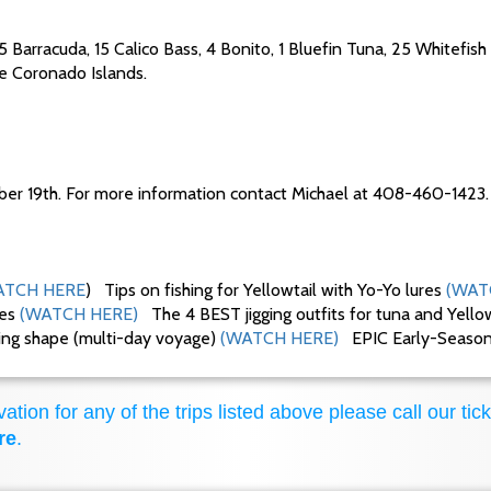
15 Barracuda, 15 Calico Bass, 4 Bonito, 1 Bluefin Tuna, 25 Whitefish
the Coronado Islands.
ber 19th. For more information contact Michael at 408-460-1423.
TCH HERE
) Tips on fishing for Yellowtail with Yo-Yo lures
(WAT
ues
(WATCH HERE)
The 4 BEST jigging outfits for tuna and Yello
king shape (multi-day voyage)
(WATCH HERE)
EPIC Early-Season F
ation for any of the trips listed above please call our tick
re
.