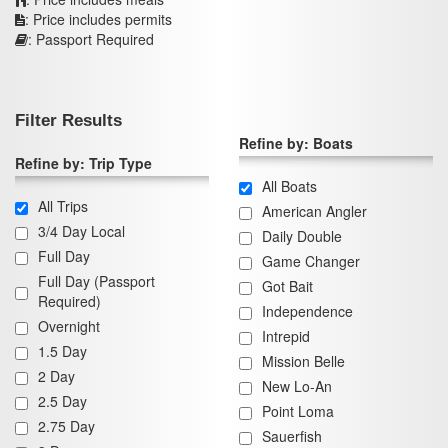
: Price includes permits
: Passport Required
Filter Results
Refine by: Boats
Refine by: Trip Type
All Boats
All Trips
American Angler
3/4 Day Local
Daily Double
Full Day
Game Changer
Full Day (Passport
Got Bait
Required)
Independence
Overnight
Intrepid
1.5 Day
Mission Belle
2 Day
New Lo-An
2.5 Day
Point Loma
2.75 Day
Sauerfish