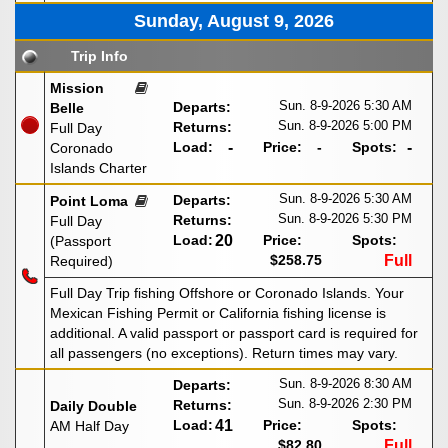
Sunday, August 9, 2026
Trip Info
Mission
Sun. 8-9-2026
5:30 AM
Departs:
Belle
Sun. 8-9-2026
5:00 PM
Returns:
Full Day
Load:
-
Price:
-
Spots:
-
Coronado
Islands Charter
Sun. 8-9-2026
5:30 AM
Departs:
Point Loma
Sun. 8-9-2026
5:30 PM
Returns:
Full Day
Load:
20
Price:
Spots:
(Passport
$258.75
Full
Required)
Full Day Trip fishing Offshore or Coronado Islands. Your
Mexican Fishing Permit or California fishing license is
additional. A valid passport or passport card is required for
all passengers (no exceptions). Return times may vary.
Sun. 8-9-2026
8:30 AM
Departs:
Sun. 8-9-2026
2:30 PM
Returns:
Daily Double
Load:
41
Price:
Spots:
AM Half Day
$82.80
Full