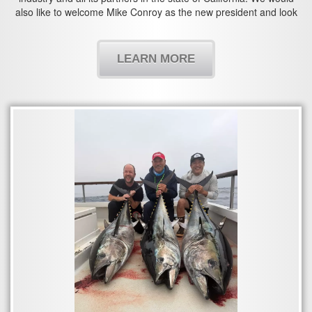
also like to welcome Mike Conroy as the new president and look
forward to working with you in the years to come.
LEARN MORE