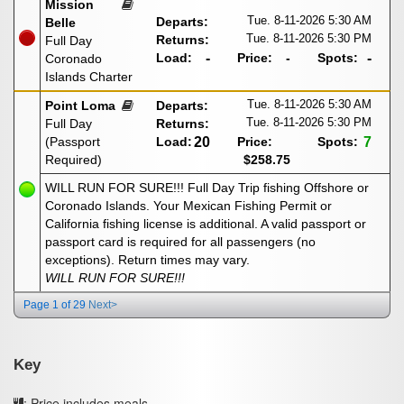
Mission
Tue. 8-11-2026
5:30 AM
Departs:
Belle
Tue. 8-11-2026
5:30 PM
Returns:
Full Day
Load:
-
Price:
-
Spots:
-
Coronado
Islands Charter
Tue. 8-11-2026
5:30 AM
Point Loma
Departs:
Tue. 8-11-2026
5:30 PM
Full Day
Returns:
(Passport
Load:
20
Price:
Spots:
7
Required)
$258.75
WILL RUN FOR SURE!!! Full Day Trip fishing Offshore or
Coronado Islands. Your Mexican Fishing Permit or
California fishing license is additional. A valid passport or
passport card is required for all passengers (no
exceptions). Return times may vary.
WILL RUN FOR SURE!!!
Page 1 of 29
Next>
Key
: Price includes meals