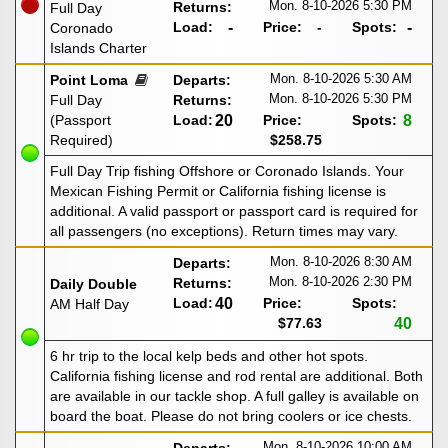
Mon. 8-10-2026
5:30 PM
Returns:
Full Day
Load:
-
Price:
-
Spots:
-
Coronado
Islands Charter
Mon. 8-10-2026
5:30 AM
Point Loma
Departs:
Mon. 8-10-2026
5:30 PM
Full Day
Returns:
(Passport
Load:
20
Price:
Spots:
8
Required)
$258.75
Full Day Trip fishing Offshore or Coronado Islands. Your
Mexican Fishing Permit or California fishing license is
additional. A valid passport or passport card is required for
all passengers (no exceptions). Return times may vary.
Mon. 8-10-2026
8:30 AM
Departs:
Mon. 8-10-2026
2:30 PM
Returns:
Daily Double
Load:
40
Price:
Spots:
AM Half Day
$77.63
40
6 hr trip to the local kelp beds and other hot spots.
California fishing license and rod rental are additional. Both
are available in our tackle shop. A full galley is available on
board the boat. Please do not bring coolers or ice chests.
Mon. 8-10-2026
10:00 AM