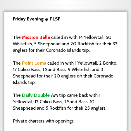
Friday Evening @ PLSF
The
Mission Belle
called in with 14 Yellowtail, 50
Whitefish, 5 Sheephead and 20 Rockfish for their 32
anglers for their Coronado Islands trip.
The
Point Loma
called in with 1 Yellowtail, 2 Bonito,
17 Calico Bass, 1 Sand Bass, 9 Whitefish and 3
Sheephead for their 20 anglers on their Coronado
Islands trip.
The
Daily Double
AM trip came back with 1
Yellowtail, 12 Calico Bass, 1 Sand Bass, 10
Sheephead and 5 Rockfish for their 25 anglers.
Private charters with openings: