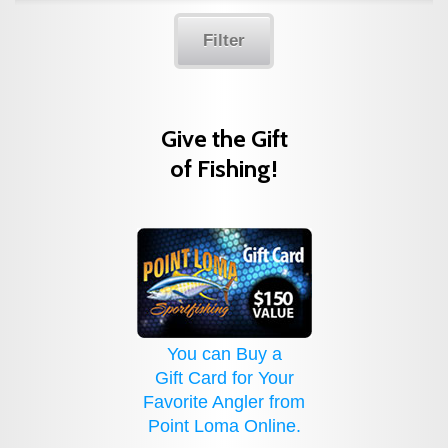
Filter
Give the Gift
of Fishing!
You can Buy a
Gift Card for Your
Favorite Angler from
Point Loma Online.