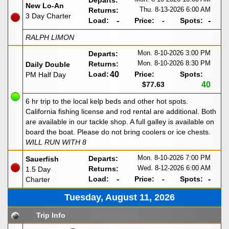
Departs:
New Lo-An
Thu. 8-13-2026
6:00 AM
Returns:
3 Day Charter
Load:
-
Price:
-
Spots:
-
RALPH LIMON
Mon. 8-10-2026
3:00 PM
Departs:
Mon. 8-10-2026
8:30 PM
Returns:
Daily Double
Load:
40
Price:
Spots:
PM Half Day
$77.63
40
6 hr trip to the local kelp beds and other hot spots.
California fishing license and rod rental are additional. Both
are available in our tackle shop. A full galley is available on
board the boat. Please do not bring coolers or ice chests.
WILL RUN WITH 8
Mon. 8-10-2026
7:00 PM
Departs:
Sauerfish
Wed. 8-12-2026
6:00 AM
Returns:
1.5 Day
Load:
-
Price:
-
Spots:
-
Charter
Tuesday, August 11, 2026
Trip Info