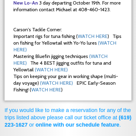
New Lo-An
3 day departing October 19th. For more
information contact Michael at 408-460-1423.
Carson's Tackle Corner:
Important rigs for tuna fishing (
WATCH HERE
) Tips
on fishing for Yellowtail with Yo-Yo lures
(WATCH
HERE)
Mastering Bluefin jigging techniques
(WATCH
HERE)
The 4 BEST jigging outfits for tuna and
Yellowtail
(WATCH HERE)
Tips on keeping your gear in working shape (multi-
day voyage)
(WATCH HERE)
EPIC Early-Season
Fishing! (
WATCH HERE
)
If you would like to make a reservation for any of the
trips listed above please call our ticket office at
(619)
223-1627
or
online with our schedule feature
.