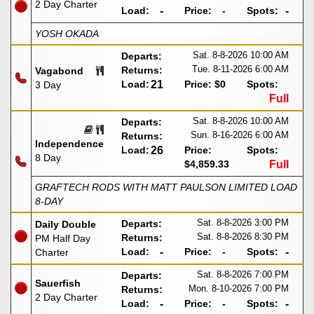
2 Day Charter
Load:
-
Price:
-
Spots:
-
YOSH OKADA
Sat. 8-8-2026
10:00 AM
Departs:
Tue. 8-11-2026
6:00 AM
Returns:
Vagabond
Load:
21
Price:
$0
Spots:
3 Day
Full
Sat. 8-8-2026
10:00 AM
Departs:
Sun. 8-16-2026
6:00 AM
Returns:
Independence
Load:
26
Price:
Spots:
8 Day
$4,859.33
Full
GRAFTECH RODS WITH MATT PAULSON LIMITED LOAD
8-DAY
Sat. 8-8-2026
3:00 PM
Departs:
Daily Double
Sat. 8-8-2026
8:30 PM
Returns:
PM Half Day
Load:
-
Price:
-
Spots:
-
Charter
Sat. 8-8-2026
7:00 PM
Departs:
Sauerfish
Mon. 8-10-2026
7:00 PM
Returns:
2 Day Charter
Load:
-
Price:
-
Spots:
-