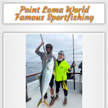
Point Loma World
Famous Sportfishing