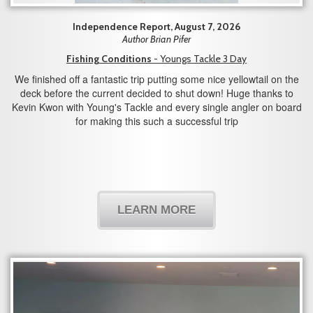
Independence Report, August 7, 2026
Author Brian Pifer
Fishing Conditions
- Youngs Tackle 3 Day
We finished off a fantastic trip putting some nice yellowtail on the
deck before the current decided to shut down! Huge thanks to
Kevin Kwon with Young's Tackle and every single angler on board
for making this such a successful trip
LEARN MORE