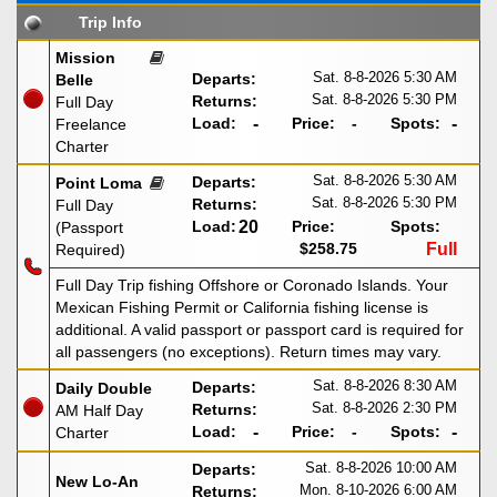
Trip Info
Mission
Sat. 8-8-2026
5:30 AM
Departs:
Belle
Sat. 8-8-2026
5:30 PM
Returns:
Full Day
Load:
-
Price:
-
Spots:
-
Freelance
Charter
Sat. 8-8-2026
5:30 AM
Departs:
Point Loma
Sat. 8-8-2026
5:30 PM
Returns:
Full Day
Load:
20
Price:
Spots:
(Passport
$258.75
Full
Required)
Full Day Trip fishing Offshore or Coronado Islands. Your
Mexican Fishing Permit or California fishing license is
additional. A valid passport or passport card is required for
all passengers (no exceptions). Return times may vary.
Sat. 8-8-2026
8:30 AM
Departs:
Daily Double
Sat. 8-8-2026
2:30 PM
Returns:
AM Half Day
Load:
-
Price:
-
Spots:
-
Charter
Sat. 8-8-2026
10:00 AM
Departs:
New Lo-An
Mon. 8-10-2026
6:00 AM
Returns: