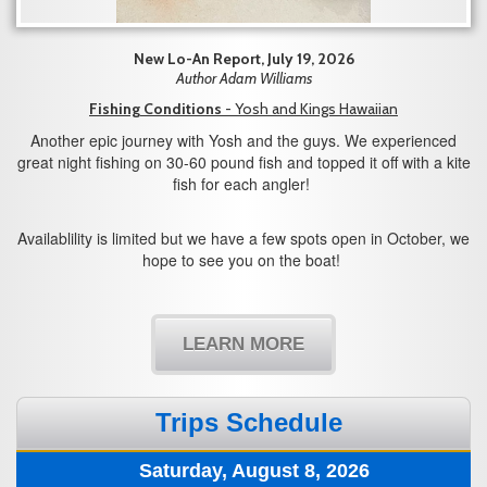
New Lo-An Report, July 19, 2026
Author Adam Williams
Fishing Conditions
- Yosh and Kings Hawaiian
Another epic journey with Yosh and the guys. We experienced
great night fishing on 30-60 pound fish and topped it off with a kite
fish for each angler!
Availablility is limited but we have a few spots open in October, we
hope to see you on the boat!
LEARN MORE
Trips Schedule
Saturday, August 8, 2026