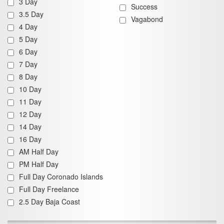
3 Day
Success
3.5 Day
Vagabond
4 Day
5 Day
6 Day
7 Day
8 Day
10 Day
11 Day
12 Day
14 Day
16 Day
AM Half Day
PM Half Day
Full Day Coronado Islands
Full Day Freelance
2.5 Day Baja Coast