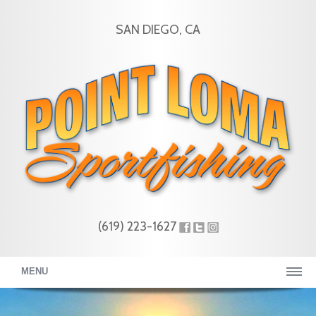
SAN DIEGO, CA
(619) 223-1627
MENU