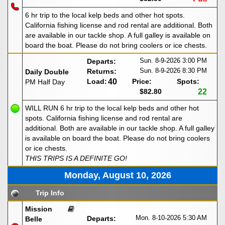
6 hr trip to the local kelp beds and other hot spots.
California fishing license and rod rental are additional. Both
are available in our tackle shop. A full galley is available on
board the boat. Please do not bring coolers or ice chests.
Sun. 8-9-2026
3:00 PM
Departs:
Sun. 8-9-2026
8:30 PM
Returns:
Daily Double
Load:
40
Price:
Spots:
PM Half Day
$82.80
22
WILL RUN 6 hr trip to the local kelp beds and other hot
spots. California fishing license and rod rental are
additional. Both are available in our tackle shop. A full galley
is available on board the boat. Please do not bring coolers
or ice chests.
THIS TRIPS IS A DEFINITE GO!
Monday, August 10, 2026
Trip Info
Mission
Mon. 8-10-2026
5:30 AM
Departs:
Belle