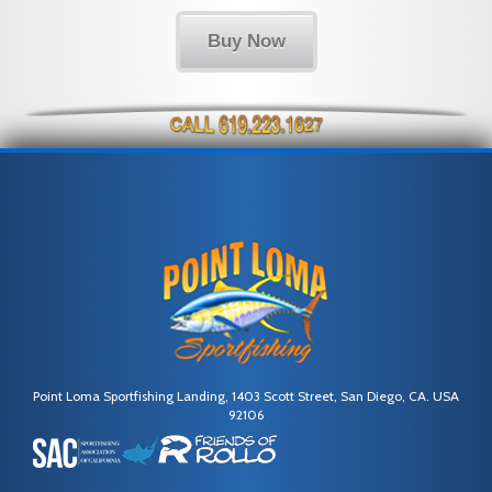
Buy Now
Point Loma Sportfishing Landing, 1403 Scott Street, San Diego, CA. USA
92106