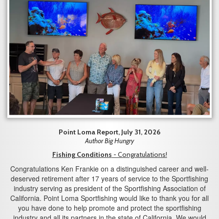
Point Loma Report, July 31, 2026
Author Big Hungry
Fishing Conditions
- Congratulations!
Congratulations Ken Frankie on a distinguished career and well-
deserved retirement after 17 years of service to the Sportfishing
industry serving as president of the Sportfishing Association of
California. Point Loma Sportfishing would like to thank you for all
you have done to help promote and protect the sportfishing
industry and all its partners in the state of California. We would