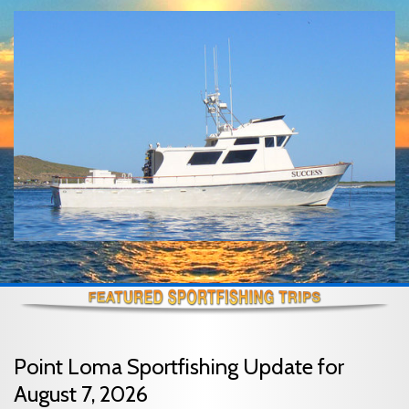
Point Loma Sportfishing Update for
August 7, 2026