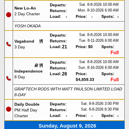
Sat. 8-8-2026
10:00 AM
Departs:
New Lo-An
Mon. 8-10-2026
6:00 AM
Returns:
2 Day Charter
Load:
-
Price:
-
Spots:
-
YOSH OKADA
Sat. 8-8-2026
10:00 AM
Departs:
Tue. 8-11-2026
6:00 AM
Returns:
Vagabond
Load:
21
Price:
$0
Spots:
3 Day
Full
Sat. 8-8-2026
10:00 AM
Departs:
Sun. 8-16-2026
6:00 AM
Returns:
Independence
Load:
26
Price:
Spots:
8 Day
$4,859.33
Full
GRAFTECH RODS WITH MATT PAULSON LIMITED LOAD
8-DAY
Sat. 8-8-2026
3:00 PM
Departs:
Daily Double
Sat. 8-8-2026
8:30 PM
Returns:
PM Half Day
Load:
-
Price:
-
Spots:
-
Charter
Sunday, August 9, 2026