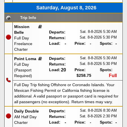
Saturday, August 8, 2026
Trip Info
Mission
Sat. 8-8-2026
5:30 AM
Departs:
Belle
Sat. 8-8-2026
5:30 PM
Returns:
Full Day
Load:
-
Price:
-
Spots:
-
Freelance
Charter
Sat. 8-8-2026
5:30 AM
Departs:
Point Loma
Sat. 8-8-2026
5:30 PM
Returns:
Full Day
Load:
20
Price:
Spots:
(Passport
$258.75
Full
Required)
Full Day Trip fishing Offshore or Coronado Islands. Your
Mexican Fishing Permit or California fishing license is
additional. A valid passport or passport card is required for
all passengers (no exceptions). Return times may vary.
Sat. 8-8-2026
8:30 AM
Departs:
Daily Double
Sat. 8-8-2026
2:30 PM
Returns:
AM Half Day
Load:
-
Price:
-
Spots:
-
Charter