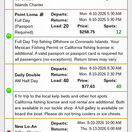
Islands Charter
Mon. 8-10-2026
5:30 AM
Departs:
Point Loma
Mon. 8-10-2026
5:30 PM
Returns:
Full Day
Load:
20
Price:
Spots:
(Passport
$258.75
12
Required)
Full Day Trip fishing Offshore or Coronado Islands. Your
Mexican Fishing Permit or California fishing license is
additional. A valid passport or passport card is required for
all passengers (no exceptions). Return times may vary.
Mon. 8-10-2026
8:30 AM
Departs:
Mon. 8-10-2026
2:30 PM
Returns:
Daily Double
Load:
40
Price:
Spots:
AM Half Day
$77.63
40
6 hr trip to the local kelp beds and other hot spots.
California fishing license and rod rental are additional. Both
are available in our tackle shop. A full galley is available on
board the boat. Please do not bring coolers or ice chests.
Mon. 8-10-2026
10:00 AM
Departs:
New Lo-An
Thu. 8-13-2026
6:00 AM
Returns: