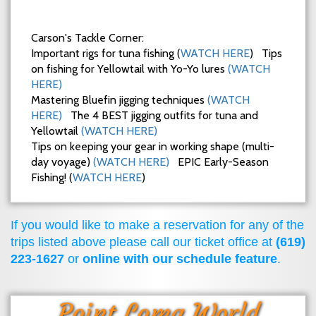
Carson's Tackle Corner:
Important rigs for tuna fishing (
WATCH HERE
) Tips
on fishing for Yellowtail with Yo-Yo lures
(WATCH
HERE)
Mastering Bluefin jigging techniques
(WATCH
HERE)
The 4 BEST jigging outfits for tuna and
Yellowtail
(WATCH HERE)
Tips on keeping your gear in working shape (multi-
day voyage)
(WATCH HERE)
EPIC Early-Season
Fishing! (
WATCH HERE
)
If you would like to make a reservation for any of the
trips listed above please call our ticket office at
(619)
223-1627
or
online with our schedule feature
.
Point Loma World