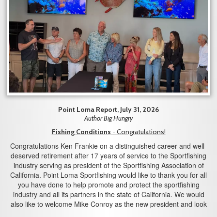
Point Loma Report, July 31, 2026
Author Big Hungry
Fishing Conditions
- Congratulations!
Congratulations Ken Frankie on a distinguished career and well-
deserved retirement after 17 years of service to the Sportfishing
industry serving as president of the Sportfishing Association of
California. Point Loma Sportfishing would like to thank you for all
you have done to help promote and protect the sportfishing
industry and all its partners in the state of California. We would
also like to welcome Mike Conroy as the new president and look
forward to working with you in the years to come.