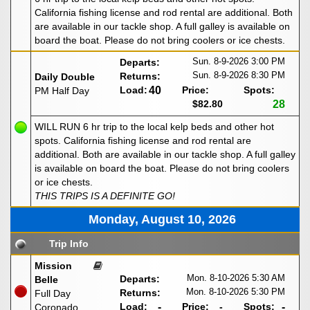
California fishing license and rod rental are additional. Both
are available in our tackle shop. A full galley is available on
board the boat. Please do not bring coolers or ice chests.
Sun. 8-9-2026
3:00 PM
Departs:
Sun. 8-9-2026
8:30 PM
Returns:
Daily Double
Load:
40
Price:
Spots:
PM Half Day
$82.80
28
WILL RUN 6 hr trip to the local kelp beds and other hot
spots. California fishing license and rod rental are
additional. Both are available in our tackle shop. A full galley
is available on board the boat. Please do not bring coolers
or ice chests.
THIS TRIPS IS A DEFINITE GO!
Monday, August 10, 2026
Trip Info
Mission
Mon. 8-10-2026
5:30 AM
Departs:
Belle
Mon. 8-10-2026
5:30 PM
Returns:
Full Day
Load:
-
Price:
-
Spots:
-
Coronado