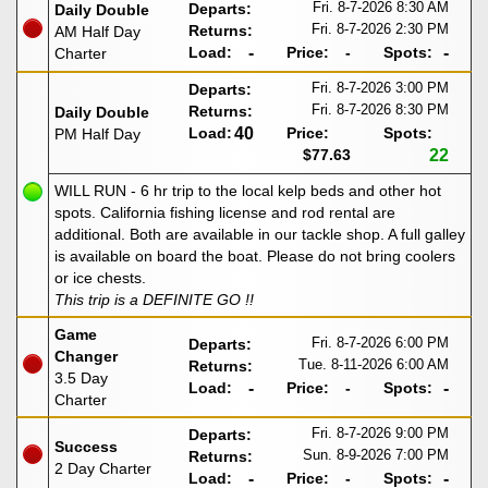
Fri. 8-7-2026
8:30 AM
Departs:
Daily Double
Fri. 8-7-2026
2:30 PM
Returns:
AM Half Day
Load:
-
Price:
-
Spots:
-
Charter
Fri. 8-7-2026
3:00 PM
Departs:
Fri. 8-7-2026
8:30 PM
Returns:
Daily Double
Load:
40
Price:
Spots:
PM Half Day
$77.63
22
WILL RUN - 6 hr trip to the local kelp beds and other hot
spots. California fishing license and rod rental are
additional. Both are available in our tackle shop. A full galley
is available on board the boat. Please do not bring coolers
or ice chests.
This trip is a DEFINITE GO !!
Game
Fri. 8-7-2026
6:00 PM
Departs:
Changer
Tue. 8-11-2026
6:00 AM
Returns:
3.5 Day
Load:
-
Price:
-
Spots:
-
Charter
Fri. 8-7-2026
9:00 PM
Departs:
Success
Sun. 8-9-2026
7:00 PM
Returns:
2 Day Charter
Load:
-
Price:
-
Spots:
-