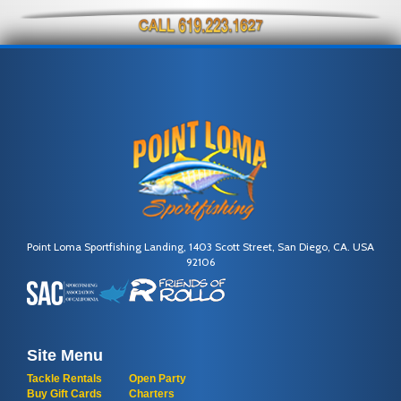
Point Loma Sportfishing Landing, 1403 Scott Street, San Diego, CA. USA
92106
Site Menu
Tackle Rentals
Open Party
Buy Gift Cards
Charters