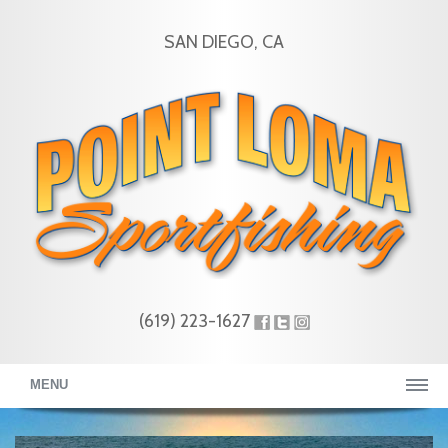
SAN DIEGO, CA
(619) 223-1627
MENU