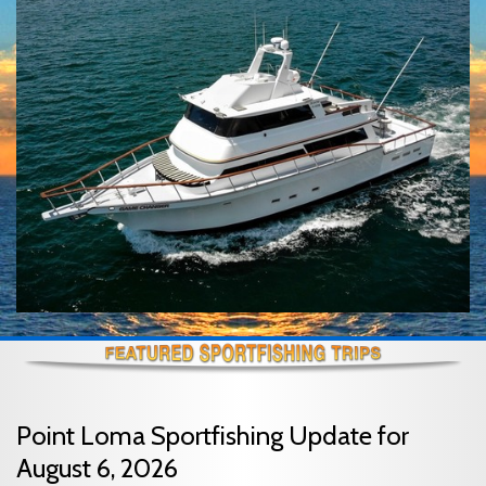
Point Loma Sportfishing Update for
August 6, 2026