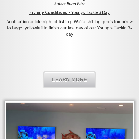
Author Brian Pifer
Fishing Conditions
- Youngs Tackle 3 Day
Another inctedible night of fishing. We're shifting gears tomorrow
to target yellowtail to finish our last day of our Young's Tackle 3-
day
LEARN MORE