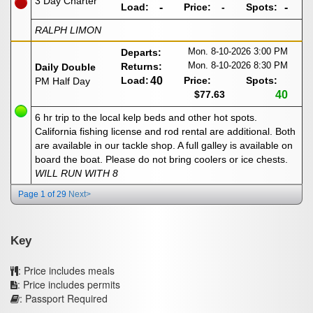
3 Day Charter
Load:
-
Price:
-
Spots:
-
RALPH LIMON
Mon. 8-10-2026
3:00 PM
Departs:
Mon. 8-10-2026
8:30 PM
Returns:
Daily Double
Load:
40
Price:
Spots:
PM Half Day
$77.63
40
6 hr trip to the local kelp beds and other hot spots.
California fishing license and rod rental are additional. Both
are available in our tackle shop. A full galley is available on
board the boat. Please do not bring coolers or ice chests.
WILL RUN WITH 8
Page 1 of 29
Next>
Key
: Price includes meals
: Price includes permits
: Passport Required