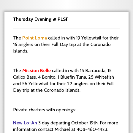
Thursday Evening @ PLSF
The
Point Loma
called in with 19 Yellowtail for their
16 anglers on their Full Day trip at the Coronado
Islands.
The
Mission Belle
called in with 15 Barracuda, 15
Calico Bass, 4 Bonito, 1 Bluefin Tuna, 25 Whitefish
and 56 Yellowtail for their 22 anglers on their Full
Day trip at the Coronado Islands.
Private charters with openings:
New Lo-An
3 day departing October 19th. For more
information contact Michael at 408-460-1423.