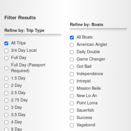
Filter Results
Refine by: Boats
Refine by: Trip Type
All Boats
All Trips
American Angler
3/4 Day Local
Daily Double
Full Day
Game Changer
Full Day (Passport
Got Bait
Required)
Independence
1.5 Day
Intrepid
2 Day
Mission Belle
2.5 Day
New Lo-An
2.75 Day
Point Loma
3 Day
Sauerfish
3.5 Day
Success
4 Day
Vagabond
5 Day