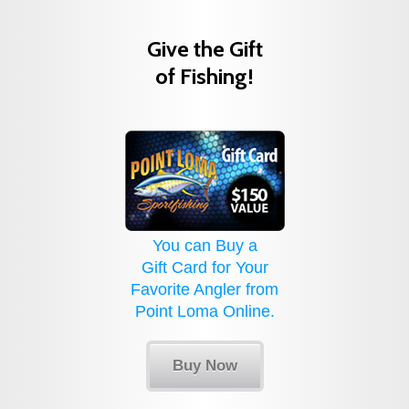
Give the Gift
of Fishing!
You can Buy a
Gift Card for Your
Favorite Angler from
Point Loma Online.
Buy Now