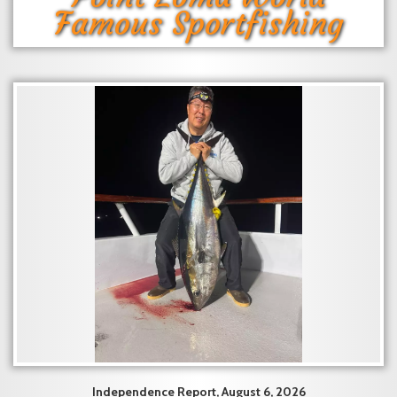
Famous Sportfishing
Independence Report, August 6, 2026