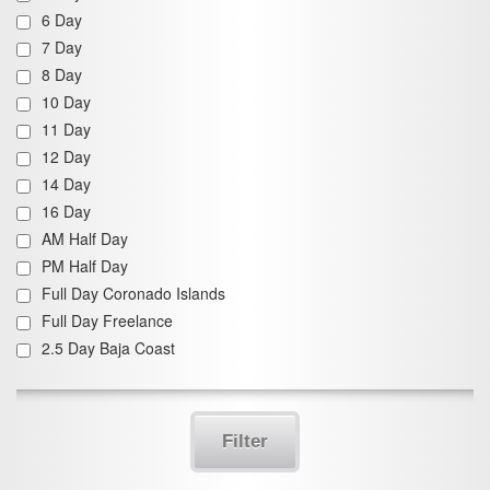
6 Day
7 Day
8 Day
10 Day
11 Day
12 Day
14 Day
16 Day
AM Half Day
PM Half Day
Full Day Coronado Islands
Full Day Freelance
2.5 Day Baja Coast
Filter