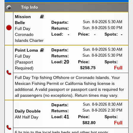
Trip Info
Mission
Sun. 8-9-2026
5:30 AM
Departs:
Belle
Sun. 8-9-2026
5:00 PM
Returns:
Full Day
Load:
-
Price:
-
Spots:
-
Coronado
Islands Charter
Sun. 8-9-2026
5:30 AM
Departs:
Point Loma
Sun. 8-9-2026
5:30 PM
Returns:
Full Day
Load:
20
Price:
Spots:
(Passport
$258.75
Full
Required)
Full Day Trip fishing Offshore or Coronado Islands. Your
Mexican Fishing Permit or California fishing license is
additional. A valid passport or passport card is required for
all passengers (no exceptions). Return times may vary.
Sun. 8-9-2026
8:30 AM
Departs:
Sun. 8-9-2026
2:30 PM
Returns:
Daily Double
Load:
41
Price:
Spots:
AM Half Day
$82.80
Full
6 hr trip to the local kelp beds and other hot spots.