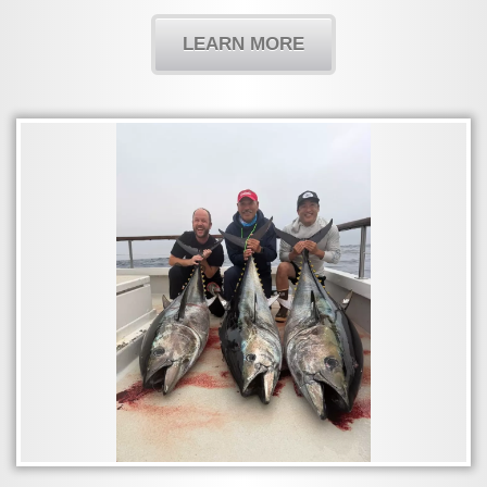
LEARN MORE