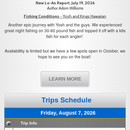
New Lo-An Report, July 19, 2026
Author Adam Williams
Fishing Conditions
- Yosh and Kings Hawaiian
Another epic journey with Yosh and the guys. We experienced
great night fishing on 30-60 pound fish and topped it off with a kite
fish for each angler!
Availablility is limited but we have a few spots open in October, we
hope to see you on the boat!
LEARN MORE
Trips Schedule
Friday, August 7, 2026
Trip Info