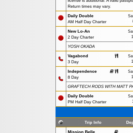
license is additional. A valid passp
Return times may vary.
Daily Double
Sa
AM Half Day Charter
New Lo-An
Sa
2 Day Charter
YOSH OKADA
Vagabond
Sa
3 Day
Independence
Sa
8 Day
GRAFTECH RODS WITH MATT PA
Daily Double
Sa
PM Half Day Charter
Trip Info
Dep
Mission Belle