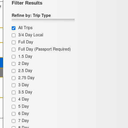
Filter Results
e
Refine by: Trip Type
All Trips
3/4 Day Local
Full Day
Full Day (Passport Required)
1.5 Day
2 Day
2.5 Day
2.75 Day
3 Day
3.5 Day
4 Day
5 Day
6 Day
7 Day
8 Day