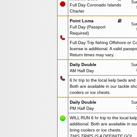
Sun
Full Day Coronado Islands
Charter
Point Loma
Sun
Full Day (Passport
Required)
Full Day Trip fishing Offshore or C
license is additional. A valid passp
Return times may vary.
Daily Double
Sun
AM Half Day
6 hr trip to the local kelp beds and
Both are available in our tackle sho
coolers or ice chests.
Daily Double
Sun
PM Half Day
WILL RUN 6 hr trip to the local kel
additional. Both are available in ou
bring coolers or ice chests.
THIS TRIPS IS A DEFINITE GO!