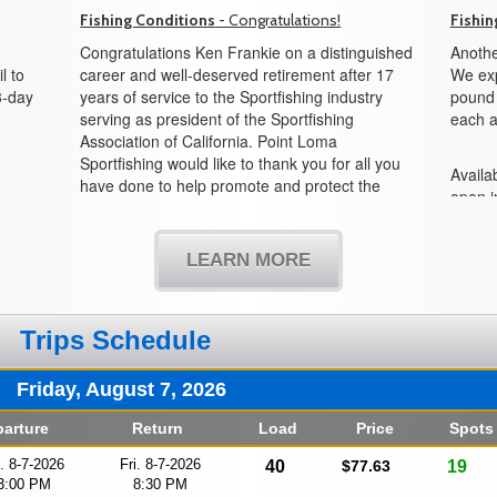
Fishing Conditions
- Congratulations!
Fishin
Congratulations Ken Frankie on a distinguished
Anothe
l to
career and well-deserved retirement after 17
We exp
3-day
years of service to the Sportfishing industry
pound f
serving as president of the Sportfishing
each a
Association of California. Point Loma
Sportfishing would like to thank you for all you
Availab
have done to help promote and protect the
open i
sportfishing industry and all its partners in the
boat!
state of California. We would also like to
welcome Mike Conroy as the new president
LEARN MORE
and look forward to working with you in the
years to come.
Trips Schedule
Friday, August 7, 2026
arture
Return
Load
Price
Spots
i. 8-7-2026
Fri. 8-7-2026
40
$77.63
19
3:00 PM
8:30 PM