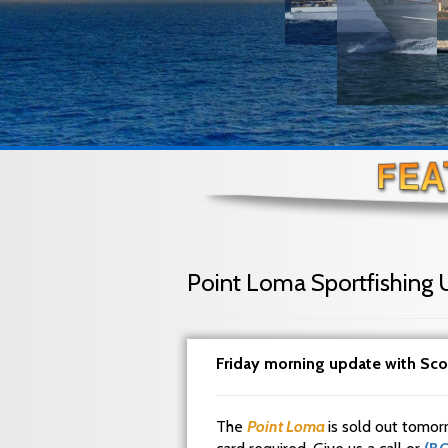
Point Loma Sportfishing 
Friday morning update with Sco
The
Point Loma
is sold out tomor