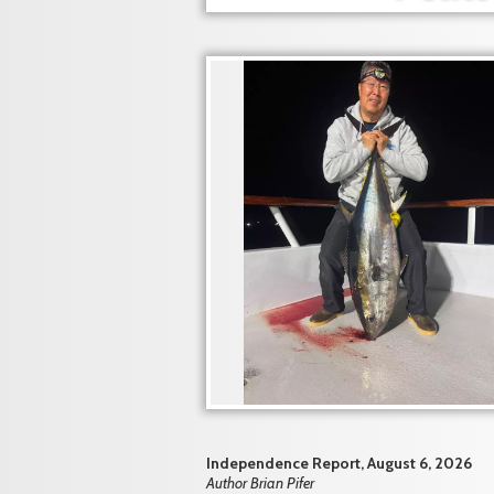
Independence Report, August 6, 2026
Author Brian Pifer