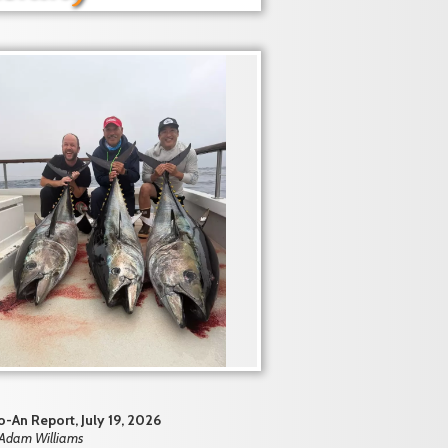
-An Report, July 19, 2026
 Adam Williams