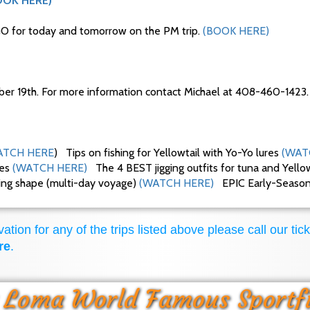
OOK HERE)
O for today and tomorrow on the PM trip.
(BOOK HERE)
ber 19th. For more information contact Michael at 408-460-1423.
TCH HERE
) Tips on fishing for Yellowtail with Yo-Yo lures
(WAT
ues
(WATCH HERE)
The 4 BEST jigging outfits for tuna and Yello
king shape (multi-day voyage)
(WATCH HERE)
EPIC Early-Season F
ation for any of the trips listed above please call our tick
re
.
 Loma World Famous Sportf