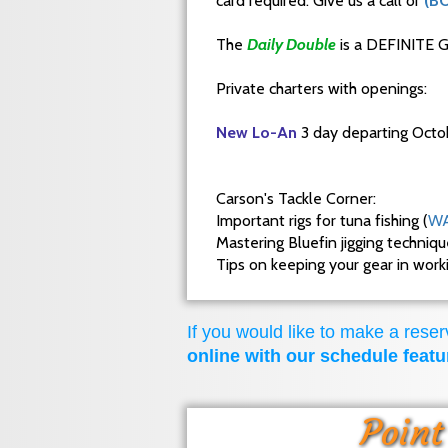
card required. Give us a call or
(B
The
Daily Double
is a DEFINITE G
Private charters with openings:
New Lo-An
3 day departing Octo
Carson's Tackle Corner:
Important rigs for tuna fishing (
WA
Mastering Bluefin jigging techniq
Tips on keeping your gear in wor
If you would like to make a reserv
online with our schedule featu
Point