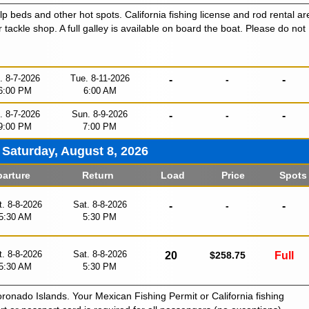
lp beds and other hot spots. California fishing license and rod rental ar
r tackle shop. A full galley is available on board the boat. Please do not
i. 8-7-2026
Tue. 8-11-2026
-
-
-
6:00 PM
6:00 AM
i. 8-7-2026
Sun. 8-9-2026
-
-
-
9:00 PM
7:00 PM
Saturday, August 8, 2026
arture
Return
Load
Price
Spots
t. 8-8-2026
Sat. 8-8-2026
-
-
-
5:30 AM
5:30 PM
t. 8-8-2026
Sat. 8-8-2026
20
$258.75
Full
5:30 AM
5:30 PM
oronado Islands. Your Mexican Fishing Permit or California fishing