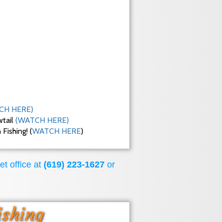
CH HERE)
wtail
(WATCH HERE)
ishing! (
WATCH HERE
)
et office at
(619) 223-1627
or
ishing