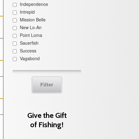
Independence
Intrepid
Mission Belle
New Lo-An
Point Loma
Sauerfish
Success
Vagabond
Filter
Give the Gift
of Fishing!