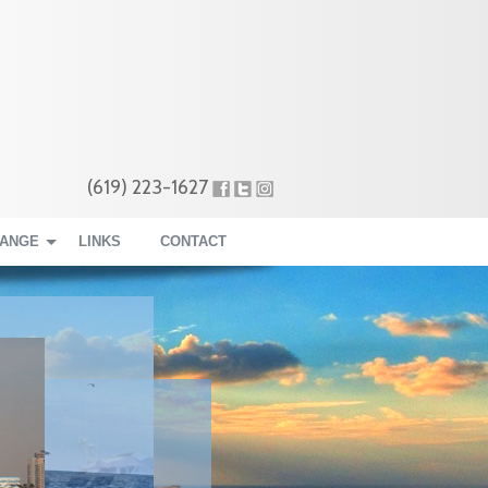
(619) 223-1627
RANGE
LINKS
CONTACT