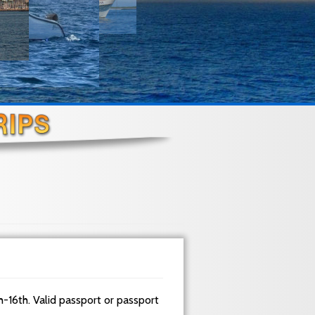
h-16th. Valid passport or passport