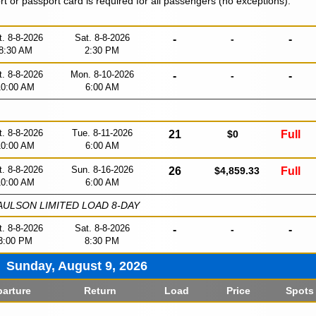
ort or passport card is required for all passengers (no exceptions).
t. 8-8-2026
Sat. 8-8-2026
-
-
-
8:30 AM
2:30 PM
t. 8-8-2026
Mon. 8-10-2026
-
-
-
10:00 AM
6:00 AM
t. 8-8-2026
Tue. 8-11-2026
21
$0
Full
10:00 AM
6:00 AM
t. 8-8-2026
Sun. 8-16-2026
26
$4,859.33
Full
10:00 AM
6:00 AM
ULSON LIMITED LOAD 8-DAY
t. 8-8-2026
Sat. 8-8-2026
-
-
-
3:00 PM
8:30 PM
Sunday, August 9, 2026
arture
Return
Load
Price
Spots