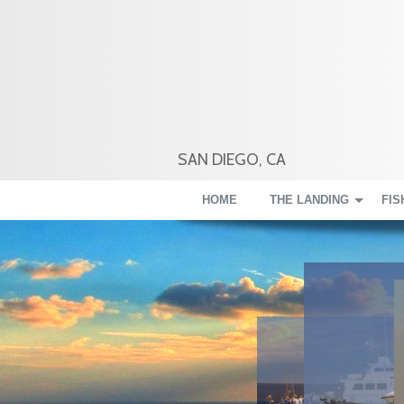
SAN DIEGO, CA
HOME
THE LANDING
FIS