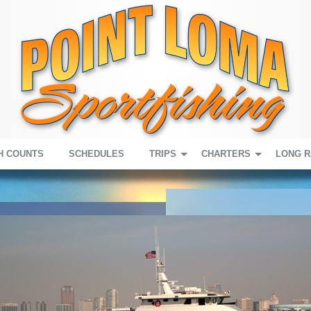
H COUNTS
SCHEDULES
TRIPS
CHARTERS
LONG 