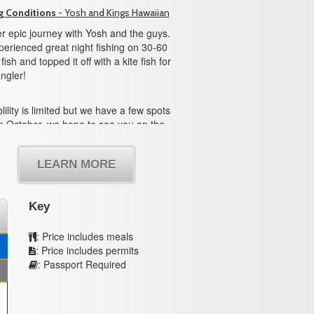
g Conditions
- Yosh and Kings Hawaiian
r epic journey with Yosh and the guys.
erienced great night fishing on 30-60
ish and topped it off with a kite fish for
ngler!
lility is limited but we have a few spots
n October, we hope to see you on the
LEARN MORE
Key
: Price includes meals
: Price includes permits
: Passport Required