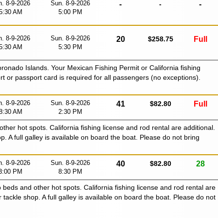
. 8-9-2026
Sun. 8-9-2026
-
-
-
5:30 AM
5:00 PM
. 8-9-2026
Sun. 8-9-2026
20
$258.75
Full
5:30 AM
5:30 PM
oronado Islands. Your Mexican Fishing Permit or California fishing
ort or passport card is required for all passengers (no exceptions).
. 8-9-2026
Sun. 8-9-2026
41
$82.80
Full
8:30 AM
2:30 PM
 other hot spots. California fishing license and rod rental are additional.
p. A full galley is available on board the boat. Please do not bring
. 8-9-2026
Sun. 8-9-2026
40
$82.80
28
3:00 PM
8:30 PM
p beds and other hot spots. California fishing license and rod rental are
r tackle shop. A full galley is available on board the boat. Please do not