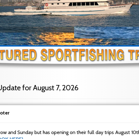
Update for August 7, 2026
oter
row and Sunday but has opening on their full day trips August 10t