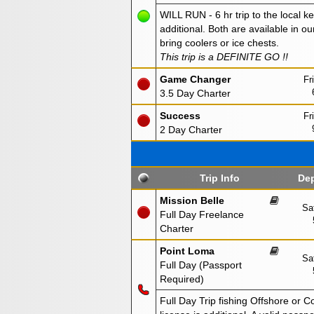
WILL RUN - 6 hr trip to the local ke
additional. Both are available in ou
bring coolers or ice chests.
This trip is a DEFINITE GO !!
Game Changer
Fr
3.5 Day Charter
Success
Fr
2 Day Charter
Trip Info
Dep
Mission Belle
Sa
Full Day Freelance
Charter
Point Loma
Sa
Full Day (Passport
Required)
Full Day Trip fishing Offshore or C