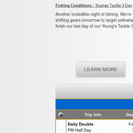
Fishing Conditions
- Youngs Tackle 3 Day
Another inctedible night of fishing. We're
shifting gears tomorrow to target yellowtai
finish our last day of our Young's Tackle 
LEARN MORE
Trip Info
Dep
Daily Double
Fr
PM Half Day