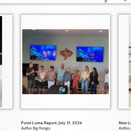
Point Loma Report, July 31, 2026
New Lo
Author Big Hungry
Author