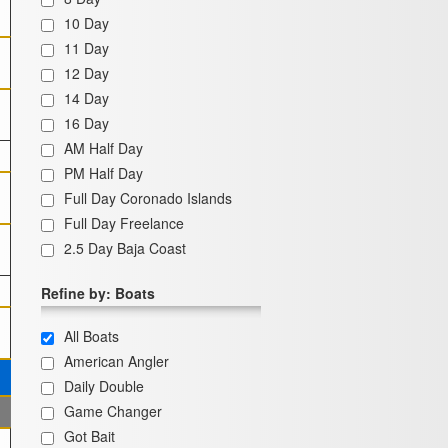
10 Day
11 Day
12 Day
14 Day
16 Day
AM Half Day
PM Half Day
Full Day Coronado Islands
Full Day Freelance
2.5 Day Baja Coast
Refine by: Boats
All Boats
American Angler
Daily Double
Game Changer
Got Bait