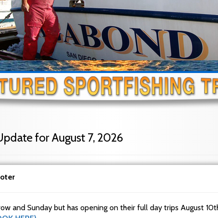
Update for August 7, 2026
oter
row and Sunday but has opening on their full day trips August 10t