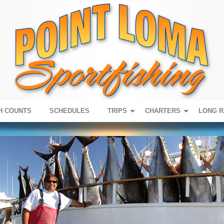
H COUNTS
SCHEDULES
TRIPS
CHARTERS
LONG 