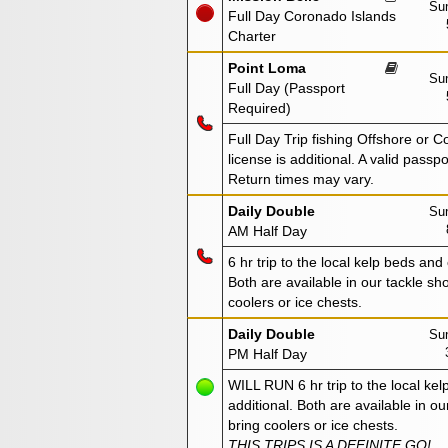
Sun
Full Day Coronado Islands
Charter
Point Loma
Sun
Full Day (Passport
Required)
Full Day Trip fishing Offshore or C
license is additional. A valid passp
Return times may vary.
Daily Double
Sun
AM Half Day
6 hr trip to the local kelp beds and
Both are available in our tackle sho
coolers or ice chests.
Daily Double
Sun
PM Half Day
WILL RUN 6 hr trip to the local kel
additional. Both are available in ou
bring coolers or ice chests.
THIS TRIPS IS A DEFINITE GO!