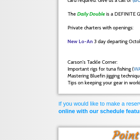
card required. Give us a call or
(B
The
Daily Double
is a DEFINITE G
Private charters with openings:
New Lo-An
3 day departing Octo
Carson's Tackle Corner:
Important rigs for tuna fishing (
WA
Mastering Bluefin jigging techniq
Tips on keeping your gear in wor
If you would like to make a reserv
online with our schedule featu
Point