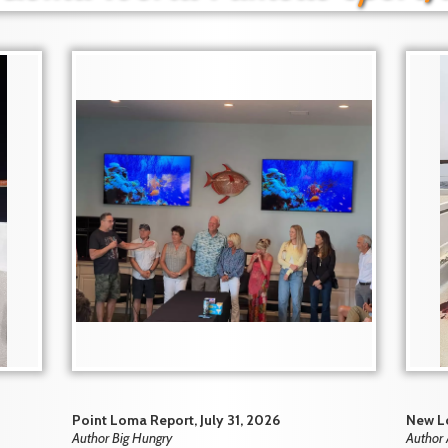
Point Loma Report, July 31, 2026
New Lo
Author Big Hungry
Author