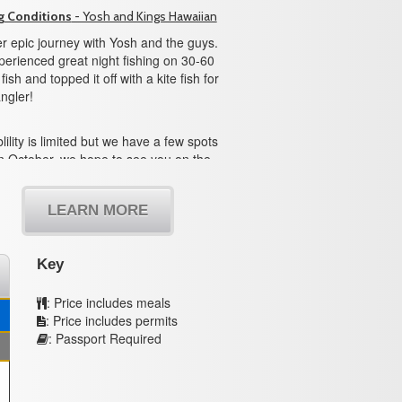
g Conditions
- Yosh and Kings Hawaiian
r epic journey with Yosh and the guys.
erienced great night fishing on 30-60
ish and topped it off with a kite fish for
ngler!
lility is limited but we have a few spots
n October, we hope to see you on the
LEARN MORE
Key
: Price includes meals
: Price includes permits
: Passport Required