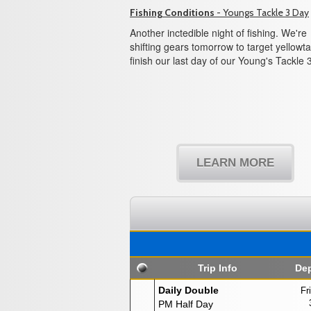
Fishing Conditions
- Youngs Tackle 3 Day
Another inctedible night of fishing. We're
shifting gears tomorrow to target yellowtai
finish our last day of our Young's Tackle 
LEARN MORE
Trip Info
Dep
Daily Double
Fr
PM Half Day