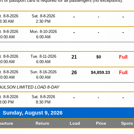
ort or passport card is required for all passengers (no exceptions).
t. 8-8-2026
Sat. 8-8-2026
-
-
-
8:30 AM
2:30 PM
t. 8-8-2026
Mon. 8-10-2026
-
-
-
10:00 AM
6:00 AM
t. 8-8-2026
Tue. 8-11-2026
21
$0
Full
10:00 AM
6:00 AM
t. 8-8-2026
Sun. 8-16-2026
26
$4,859.33
Full
10:00 AM
6:00 AM
ULSON LIMITED LOAD 8-DAY
t. 8-8-2026
Sat. 8-8-2026
-
-
-
3:00 PM
8:30 PM
Sunday, August 9, 2026
arture
Return
Load
Price
Spots