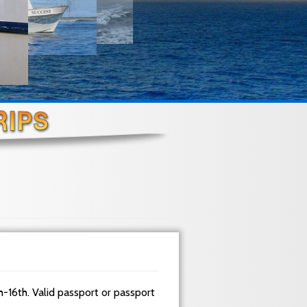
h-16th. Valid passport or passport