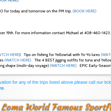
OOK HERE)
O for today and tomorrow on the PM trip.
(BOOK HERE)
ber 19th. For more information contact Michael at 408-460-1423.
TCH HERE
) Tips on fishing for Yellowtail with Yo-Yo lures
(WAT
ues
(WATCH HERE)
The 4 BEST jigging outfits for tuna and Yello
king shape (multi-day voyage)
(WATCH HERE)
EPIC Early-Season F
ation for any of the trips listed above please call our tick
re
.
 Loma World Famous Sportf