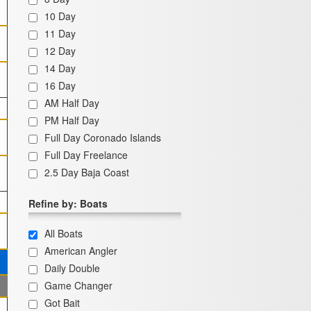
10 Day
11 Day
12 Day
14 Day
16 Day
AM Half Day
PM Half Day
Full Day Coronado Islands
Full Day Freelance
2.5 Day Baja Coast
Refine by: Boats
All Boats
American Angler
Daily Double
Game Changer
Got Bait