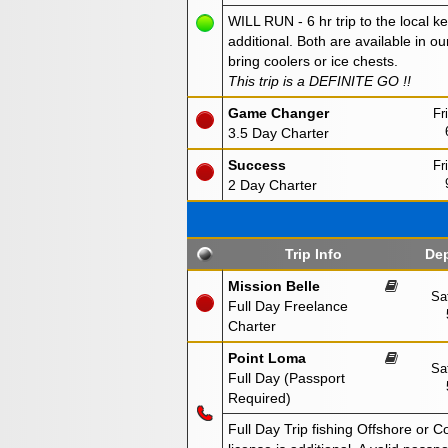
WILL RUN - 6 hr trip to the local ke
additional. Both are available in ou
bring coolers or ice chests.
This trip is a DEFINITE GO !!
Game Changer
Fr
3.5 Day Charter
Success
Fr
2 Day Charter
Trip Info
Dep
Mission Belle
Sa
Full Day Freelance
Charter
Point Loma
Sa
Full Day (Passport
Required)
Full Day Trip fishing Offshore or C