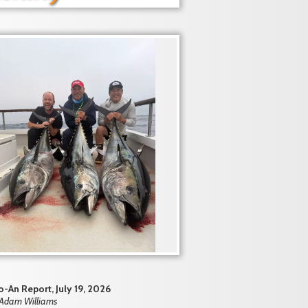
-An Report, July 19, 2026
 Adam Williams