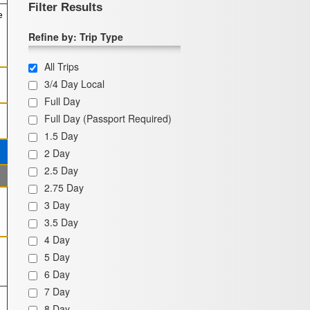
Filter Results
e
Refine by: Trip Type
All Trips
3/4 Day Local
Full Day
Full Day (Passport Required)
1.5 Day
2 Day
2.5 Day
2.75 Day
3 Day
3.5 Day
4 Day
5 Day
6 Day
7 Day
8 Day