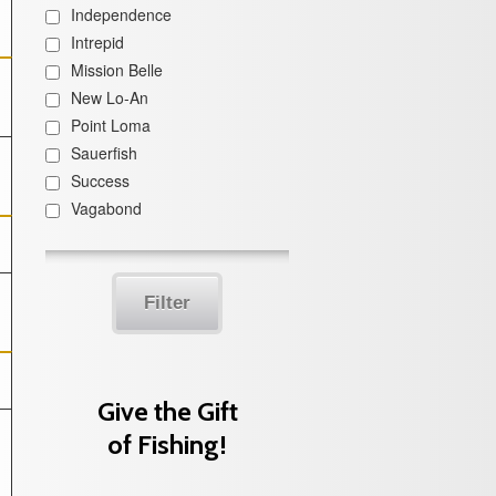
Independence
Intrepid
Mission Belle
New Lo-An
Point Loma
Sauerfish
Success
Vagabond
Filter
Give the Gift
of Fishing!