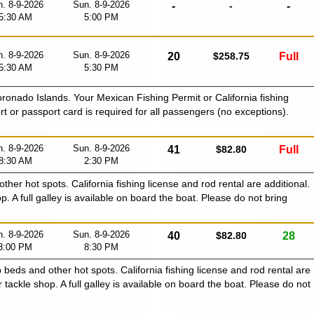
. 8-9-2026
Sun. 8-9-2026
-
-
-
5:30 AM
5:00 PM
. 8-9-2026
Sun. 8-9-2026
20
$258.75
Full
5:30 AM
5:30 PM
oronado Islands. Your Mexican Fishing Permit or California fishing
ort or passport card is required for all passengers (no exceptions).
. 8-9-2026
Sun. 8-9-2026
41
$82.80
Full
8:30 AM
2:30 PM
 other hot spots. California fishing license and rod rental are additional.
p. A full galley is available on board the boat. Please do not bring
. 8-9-2026
Sun. 8-9-2026
40
$82.80
28
3:00 PM
8:30 PM
p beds and other hot spots. California fishing license and rod rental are
r tackle shop. A full galley is available on board the boat. Please do not