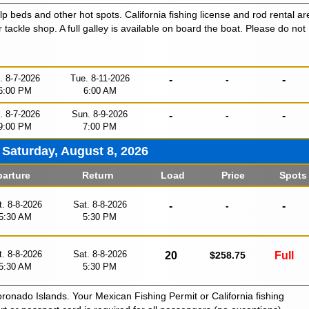
lp beds and other hot spots. California fishing license and rod rental ar
r tackle shop. A full galley is available on board the boat. Please do not
i. 8-7-2026
Tue. 8-11-2026
-
-
-
6:00 PM
6:00 AM
i. 8-7-2026
Sun. 8-9-2026
-
-
-
9:00 PM
7:00 PM
Saturday, August 8, 2026
arture
Return
Load
Price
Spots
t. 8-8-2026
Sat. 8-8-2026
-
-
-
5:30 AM
5:30 PM
t. 8-8-2026
Sat. 8-8-2026
20
$258.75
Full
5:30 AM
5:30 PM
oronado Islands. Your Mexican Fishing Permit or California fishing