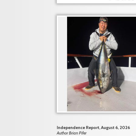
Independence Report, August 6, 2026
Author Brian Pifer