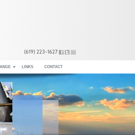
(619) 223-1627
RANGE
LINKS
CONTACT