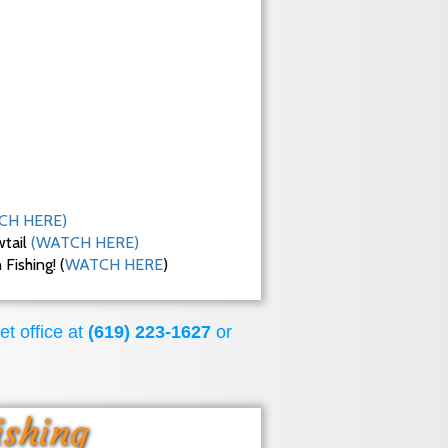
CH HERE)
wtail
(WATCH HERE)
ishing! (
WATCH HERE
)
et office at
(619) 223-1627
or
ishing