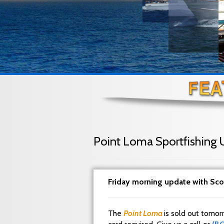
Point Loma Sportfishing 
Friday morning update with Sco
The
Point Loma
is sold out tomor