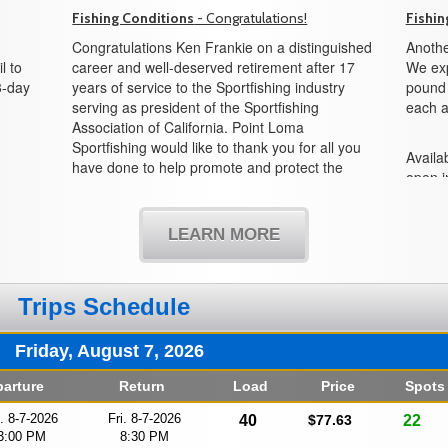
Fishing Conditions
- Congratulations!
Fishin
Congratulations Ken Frankie on a distinguished
Anothe
l to
career and well-deserved retirement after 17
We exp
3-day
years of service to the Sportfishing industry
pound f
serving as president of the Sportfishing
each a
Association of California. Point Loma
Sportfishing would like to thank you for all you
Availab
have done to help promote and protect the
open i
sportfishing industry and all its partners in the
boat!
state of California. We would also like to
welcome Mike Conroy as the new president
LEARN MORE
and look forward to working with you in the
years to come.
Trips Schedule
Friday, August 7, 2026
arture
Return
Load
Price
Spots
i. 8-7-2026
Fri. 8-7-2026
40
$77.63
22
3:00 PM
8:30 PM