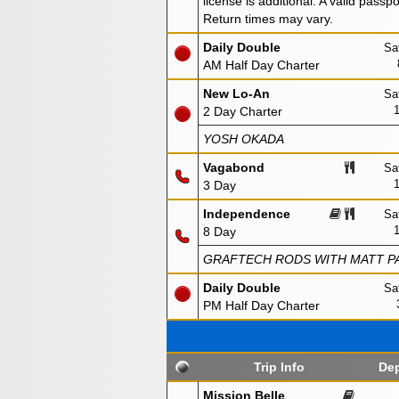
license is additional. A valid passp
Return times may vary.
Daily Double
Sa
AM Half Day Charter
New Lo-An
Sa
2 Day Charter
YOSH OKADA
Vagabond
Sa
3 Day
Independence
Sa
8 Day
GRAFTECH RODS WITH MATT PA
Daily Double
Sa
PM Half Day Charter
Trip Info
Dep
Mission Belle