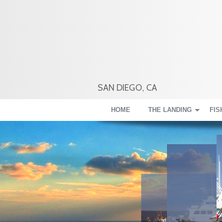
SAN DIEGO, CA
HOME
THE LANDING
FIS