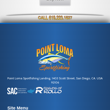
Point Loma Sportfishing Landing, 1403 Scott Street, San Diego, CA. USA
92106
Site Menu