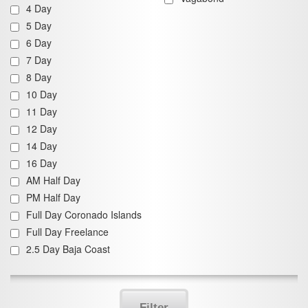
4 Day
5 Day
6 Day
7 Day
8 Day
10 Day
11 Day
12 Day
14 Day
16 Day
AM Half Day
PM Half Day
Full Day Coronado Islands
Full Day Freelance
2.5 Day Baja Coast
Filter