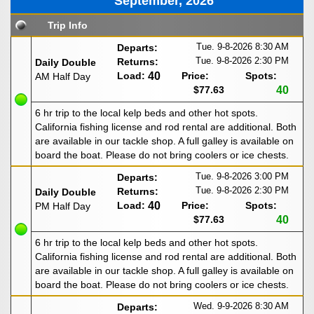
September, 2026
Trip Info
Tue. 9-8-2026
8:30 AM
Departs:
Tue. 9-8-2026
2:30 PM
Returns:
Daily Double
Load:
40
Price:
Spots:
AM Half Day
$77.63
40
6 hr trip to the local kelp beds and other hot spots.
California fishing license and rod rental are additional. Both
are available in our tackle shop. A full galley is available on
board the boat. Please do not bring coolers or ice chests.
Tue. 9-8-2026
3:00 PM
Departs:
Tue. 9-8-2026
2:30 PM
Returns:
Daily Double
Load:
40
Price:
Spots:
PM Half Day
$77.63
40
6 hr trip to the local kelp beds and other hot spots.
California fishing license and rod rental are additional. Both
are available in our tackle shop. A full galley is available on
board the boat. Please do not bring coolers or ice chests.
Wed. 9-9-2026
8:30 AM
Departs: