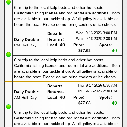
6 hr trip to the local kelp beds and other hot spots.
California fishing license and rod rental are additional. Both
are available in our tackle shop. A full galley is available on
board the boat. Please do not bring coolers or ice chests.
Wed. 9-16-2026
3:00 PM
Departs:
Wed. 9-16-2026
2:30 PM
Returns:
Daily Double
Load:
40
Price:
Spots:
PM Half Day
$77.63
40
6 hr trip to the local kelp beds and other hot spots.
California fishing license and rod rental are additional. Both
are available in our tackle shop. A full galley is available on
board the boat. Please do not bring coolers or ice chests.
Thu. 9-17-2026
8:30 AM
Departs:
Thu. 9-17-2026
2:30 PM
Returns:
Daily Double
Load:
40
Price:
Spots:
AM Half Day
$77.63
40
6 hr trip to the local kelp beds and other hot spots.
California fishing license and rod rental are additional. Both
are available in our tackle shop. A full galley is available on