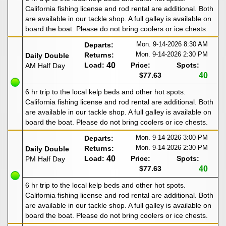
California fishing license and rod rental are additional. Both
are available in our tackle shop. A full galley is available on
board the boat. Please do not bring coolers or ice chests.
Mon. 9-14-2026
8:30 AM
Departs:
Mon. 9-14-2026
2:30 PM
Returns:
Daily Double
Load:
40
Price:
Spots:
AM Half Day
$77.63
40
6 hr trip to the local kelp beds and other hot spots.
California fishing license and rod rental are additional. Both
are available in our tackle shop. A full galley is available on
board the boat. Please do not bring coolers or ice chests.
Mon. 9-14-2026
3:00 PM
Departs:
Mon. 9-14-2026
2:30 PM
Returns:
Daily Double
Load:
40
Price:
Spots:
PM Half Day
$77.63
40
6 hr trip to the local kelp beds and other hot spots.
California fishing license and rod rental are additional. Both
are available in our tackle shop. A full galley is available on
board the boat. Please do not bring coolers or ice chests.