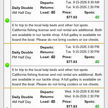
Tue. 9-15-2026
8:30 AM
Departs:
Tue. 9-15-2026
2:30 PM
Returns:
Daily Double
Load:
40
Price:
Spots:
AM Half Day
$77.63
40
6 hr trip to the local kelp beds and other hot spots.
California fishing license and rod rental are additional. Both
are available in our tackle shop. A full galley is available on
board the boat. Please do not bring coolers or ice chests.
Tue. 9-15-2026
3:00 PM
Departs:
Tue. 9-15-2026
2:30 PM
Returns:
Daily Double
Load:
40
Price:
Spots:
PM Half Day
$77.63
40
6 hr trip to the local kelp beds and other hot spots.
California fishing license and rod rental are additional. Both
are available in our tackle shop. A full galley is available on
board the boat. Please do not bring coolers or ice chests.
Wed. 9-16-2026
8:30 AM
Departs:
Wed. 9-16-2026
2:30 PM
Returns:
Daily Double
Load:
40
Price:
Spots:
AM Half Day
$77.63
40