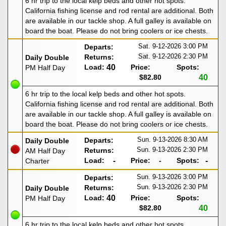
6 hr trip to the local kelp beds and other hot spots.
California fishing license and rod rental are additional. Both
are available in our tackle shop. A full galley is available on
board the boat. Please do not bring coolers or ice chests.
Sat. 9-12-2026
3:00 PM
Departs:
Sat. 9-12-2026
2:30 PM
Returns:
Daily Double
Load:
40
Price:
Spots:
PM Half Day
$82.80
40
6 hr trip to the local kelp beds and other hot spots.
California fishing license and rod rental are additional. Both
are available in our tackle shop. A full galley is available on
board the boat. Please do not bring coolers or ice chests.
Sun. 9-13-2026
8:30 AM
Departs:
Daily Double
Sun. 9-13-2026
2:30 PM
Returns:
AM Half Day
Load:
-
Price:
-
Spots:
-
Charter
Sun. 9-13-2026
3:00 PM
Departs:
Sun. 9-13-2026
2:30 PM
Returns:
Daily Double
Load:
40
Price:
Spots:
PM Half Day
$82.80
40
6 hr trip to the local kelp beds and other hot spots.