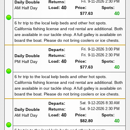
Fri. 9-11-2026
2:30 PM
Returns:
Daily Double
Load:
40
Price:
Spots:
AM Half Day
$77.63
40
6 hr trip to the local kelp beds and other hot spots.
California fishing license and rod rental are additional. Both
are available in our tackle shop. A full galley is available on
board the boat. Please do not bring coolers or ice chests.
Fri. 9-11-2026
3:00 PM
Departs:
Fri. 9-11-2026
2:30 PM
Returns:
Daily Double
Load:
40
Price:
Spots:
PM Half Day
$77.63
40
6 hr trip to the local kelp beds and other hot spots.
California fishing license and rod rental are additional. Both
are available in our tackle shop. A full galley is available on
board the boat. Please do not bring coolers or ice chests.
Sat. 9-12-2026
8:30 AM
Departs:
Sat. 9-12-2026
2:30 PM
Returns:
Daily Double
Load:
40
Price:
Spots:
AM Half Day
$82.80
40