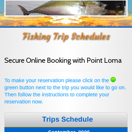
Fishing Trip Schedules
Secure Online Booking with Point Loma
To make your reservation please click on the
green button next to the trip you would like to go on.
Then follow the instructions to complete your
reservation now.
Trips Schedule