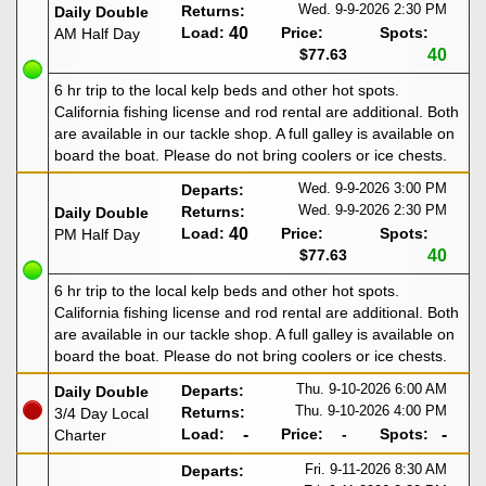
Wed. 9-9-2026
2:30 PM
Returns:
Daily Double
Load:
40
Price:
Spots:
AM Half Day
$77.63
40
6 hr trip to the local kelp beds and other hot spots.
California fishing license and rod rental are additional. Both
are available in our tackle shop. A full galley is available on
board the boat. Please do not bring coolers or ice chests.
Wed. 9-9-2026
3:00 PM
Departs:
Wed. 9-9-2026
2:30 PM
Returns:
Daily Double
Load:
40
Price:
Spots:
PM Half Day
$77.63
40
6 hr trip to the local kelp beds and other hot spots.
California fishing license and rod rental are additional. Both
are available in our tackle shop. A full galley is available on
board the boat. Please do not bring coolers or ice chests.
Thu. 9-10-2026
6:00 AM
Departs:
Daily Double
Thu. 9-10-2026
4:00 PM
Returns:
3/4 Day Local
Load:
-
Price:
-
Spots:
-
Charter
Fri. 9-11-2026
8:30 AM
Departs: