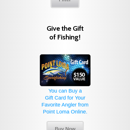
Give the Gift
of Fishing!
You can Buy a
Gift Card for Your
Favorite Angler from
Point Loma Online.
Buy Now