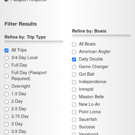
Filter Results
Refine by: Boats
Refine by: Trip Type
All Boats
All Trips
American Angler
3/4 Day Local
Daily Double
Full Day
Game Changer
Full Day (Passport
Got Bait
Required)
Independence
Overnight
Intrepid
1.5 Day
Mission Belle
2 Day
New Lo-An
2.5 Day
Point Loma
2.75 Day
Sauerfish
3 Day
Success
3.5 Day
Vagabond