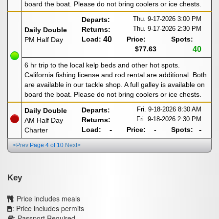
board the boat. Please do not bring coolers or ice chests.
Thu. 9-17-2026
3:00 PM
Departs:
Thu. 9-17-2026
2:30 PM
Returns:
Daily Double
Load:
40
Price:
Spots:
PM Half Day
$77.63
40
6 hr trip to the local kelp beds and other hot spots.
California fishing license and rod rental are additional. Both
are available in our tackle shop. A full galley is available on
board the boat. Please do not bring coolers or ice chests.
Fri. 9-18-2026
8:30 AM
Departs:
Daily Double
Fri. 9-18-2026
2:30 PM
Returns:
AM Half Day
Load:
-
Price:
-
Spots:
-
Charter
<Prev
Page 4 of 10
Next>
Key
: Price includes meals
: Price includes permits
: Passport Required