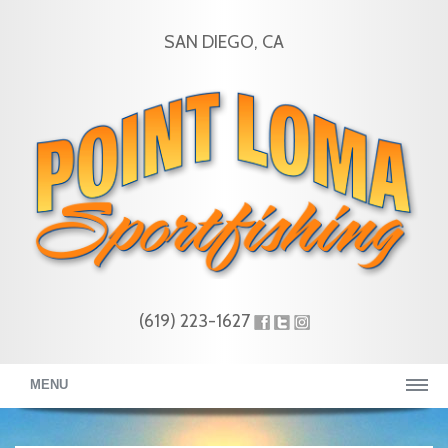
SAN DIEGO, CA
(619) 223-1627
MENU