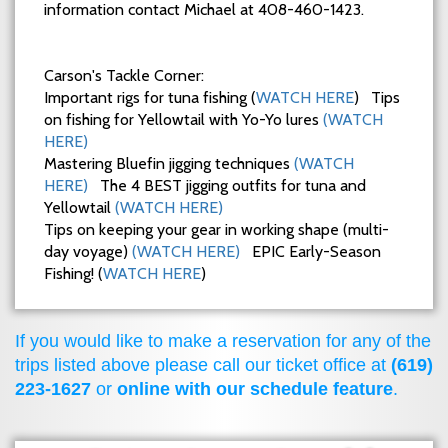
information contact Michael at 408-460-1423.
Carson's Tackle Corner:
Important rigs for tuna fishing (
WATCH HERE
) Tips
on fishing for Yellowtail with Yo-Yo lures
(WATCH
HERE)
Mastering Bluefin jigging techniques
(WATCH
HERE)
The 4 BEST jigging outfits for tuna and
Yellowtail
(WATCH HERE)
Tips on keeping your gear in working shape (multi-
day voyage)
(WATCH HERE)
EPIC Early-Season
Fishing! (
WATCH HERE
)
If you would like to make a reservation for any of the
trips listed above please call our ticket office at
(619)
223-1627
or
online with our schedule feature
.