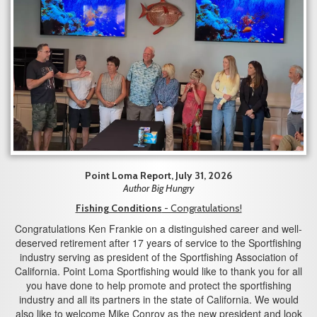
Point Loma Report, July 31, 2026
Author Big Hungry
Fishing Conditions
- Congratulations!
Congratulations Ken Frankie on a distinguished career and well-
deserved retirement after 17 years of service to the Sportfishing
industry serving as president of the Sportfishing Association of
California. Point Loma Sportfishing would like to thank you for all
you have done to help promote and protect the sportfishing
industry and all its partners in the state of California. We would
also like to welcome Mike Conroy as the new president and look