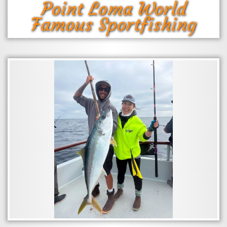
Point Loma World
Famous Sportfishing