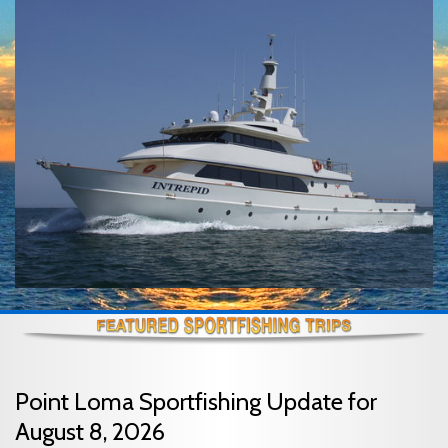
Point Loma Sportfishing Update for
August 8, 2026