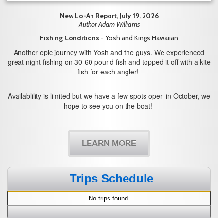
New Lo-An Report, July 19, 2026
Author Adam Williams
Fishing Conditions
- Yosh and Kings Hawaiian
Another epic journey with Yosh and the guys. We experienced
great night fishing on 30-60 pound fish and topped it off with a kite
fish for each angler!
Availablility is limited but we have a few spots open in October, we
hope to see you on the boat!
LEARN MORE
Trips Schedule
No trips found.