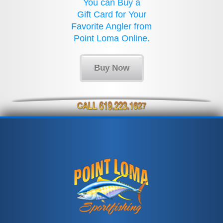
You can Buy a
Gift Card for Your
Favorite Angler from
Point Loma Online.
Buy Now