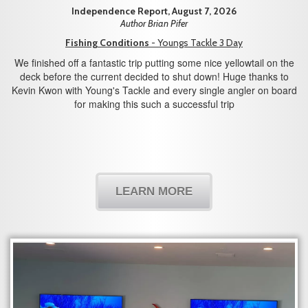
Independence Report, August 7, 2026
Author Brian Pifer
Fishing Conditions
- Youngs Tackle 3 Day
We finished off a fantastic trip putting some nice yellowtail on the
deck before the current decided to shut down! Huge thanks to
Kevin Kwon with Young's Tackle and every single angler on board
for making this such a successful trip
LEARN MORE