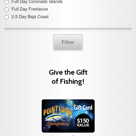
Full Day Coronado Islands
Full Day Freelance
2.5 Day Baja Coast
Filter
Give the Gift
of Fishing!