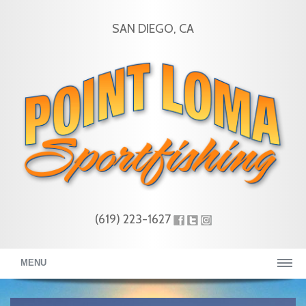
SAN DIEGO, CA
(619) 223-1627
MENU