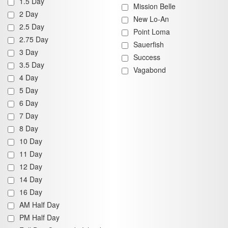
1.5 Day
Mission Belle
2 Day
New Lo-An
2.5 Day
Point Loma
2.75 Day
Sauerfish
3 Day
Success
3.5 Day
Vagabond
4 Day
5 Day
6 Day
7 Day
8 Day
10 Day
11 Day
12 Day
14 Day
16 Day
AM Half Day
PM Half Day