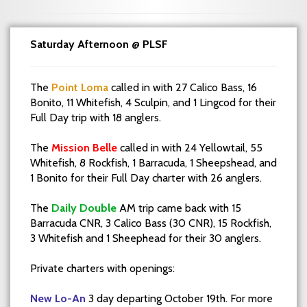
Saturday Afternoon @ PLSF
The
Point Loma
called in with 27 Calico Bass, 16
Bonito, 11 Whitefish, 4 Sculpin, and 1 Lingcod for their
Full Day trip with 18 anglers.
The
Mission Belle
called in with 24 Yellowtail, 55
Whitefish, 8 Rockfish, 1 Barracuda, 1 Sheepshead, and
1 Bonito for their Full Day charter with 26 anglers.
The
Daily Double
AM trip came back with 15
Barracuda CNR, 3 Calico Bass (30 CNR), 15 Rockfish,
3 Whitefish and 1 Sheephead for their 30 anglers.
Private charters with openings:
New Lo-An
3 day departing October 19th. For more