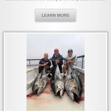
forward to working with you in the years to come.
LEARN MORE