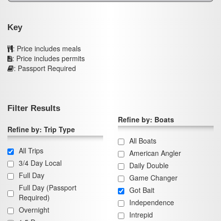
Key
: Price includes meals
: Price includes permits
: Passport Required
Filter Results
Refine by: Boats
Refine by: Trip Type
All Boats
All Trips
American Angler
3/4 Day Local
Daily Double
Full Day
Game Changer
Full Day (Passport
Got Bait
Required)
Independence
Overnight
Intrepid