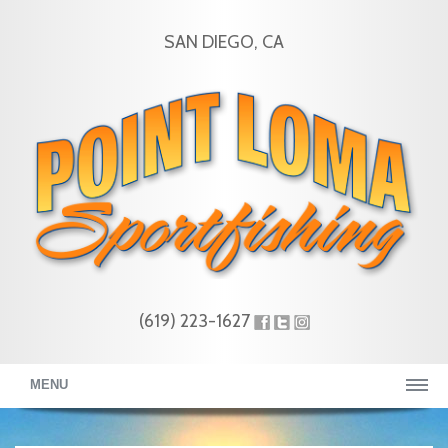
SAN DIEGO, CA
(619) 223-1627
MENU