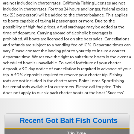
are not included in charter rates. California Fishing Licenses are not
included in charter rates. For trips 24 hours and longer, federal excise
tax ($3 per person) will be added to the charter balance. This applies
to boats capable of taking 14 passengers or more. Due to the
possibility of high fuel prices, a fuel surcharge may be added at the
time of departure. Carrying aboard of alcoholic beverages is
prohibited. All boats are licensed for on site beer sales. Cancellations
and refunds are subject to a handling fee of 10%. Departure times can
vary. Please contact the landing prior to your trip to insure a correct
departure time. We reserve the right to substitute boats in the event a
scheduled boat is unavailable. To avoid forfeiture of your charter
deposit, a 90 day notice of cancellation is required in advance of your
trip. A 50% deposit is required to reserve your charter trip. Fishing
rods are not included in the charter rates. Point Loma Sportfishing
has rental rods available for customers. Please call for price. This
does not apply to our six pack charter boats or the boat "Success".
Recent Got Bait Fish Counts
Trip Type