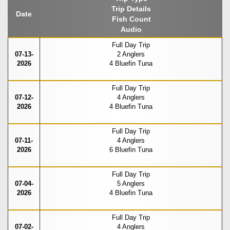
Trip Details
Date
Fish Count
Audio
Full Day Trip
07-13-
2 Anglers
2026
4 Bluefin Tuna
Full Day Trip
07-12-
4 Anglers
2026
4 Bluefin Tuna
Full Day Trip
07-11-
4 Anglers
2026
6 Bluefin Tuna
Full Day Trip
07-04-
5 Anglers
2026
4 Bluefin Tuna
Full Day Trip
07-02-
4 Anglers