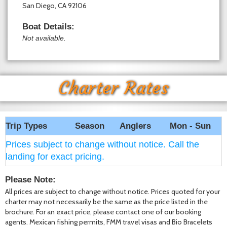
San Diego, CA 92106
Boat Details:
Not available.
Charter Rates
Trip Types
Season
Anglers
Mon - Sun
Prices subject to change without notice. Call the
landing for exact pricing.
Please Note:
All prices are subject to change without notice. Prices quoted for your
charter may not necessarily be the same as the price listed in the
brochure. For an exact price, please contact one of our booking
agents. Mexican fishing permits, FMM travel visas and Bio Bracelets