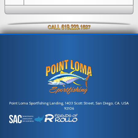
Point Loma Sportfishing Landing, 1403 Scott Street, San Diego, CA. USA
92106