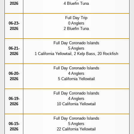
2026
4 Bluefin Tuna
Full Day Trip
06-23-
0 Anglers
2026
2 Bluefin Tuna
Full Day Coronado Islands
06-21-
5 Anglers
2026
1 California Yellowtail, 2 Kelp Bass, 20 Rockfish
Full Day Coronado Islands
06-20-
4 Anglers
2026
5 California Yellowtail
Full Day Coronado Islands
06-19-
4 Anglers
2026
10 California Yellowtail
Full Day Coronado Islands
06-15-
5 Anglers
2026
22 California Yellowtail