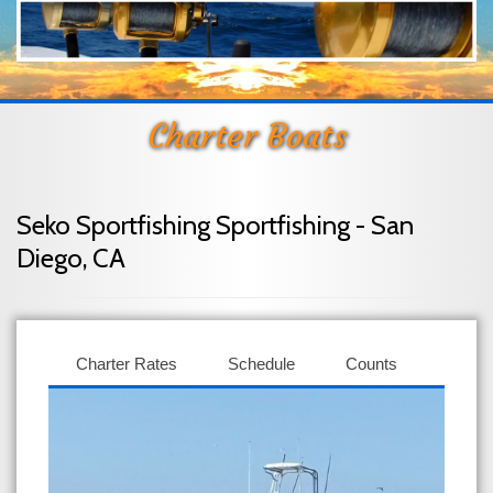
Charter Boats
Seko Sportfishing Sportfishing - San
Diego, CA
Charter Rates
Schedule
Counts