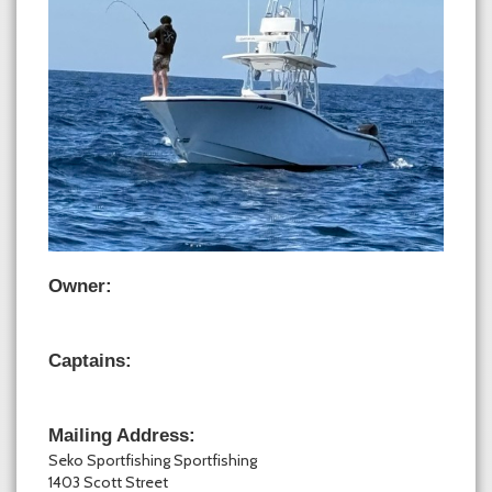
Owner:
Captains:
Mailing Address:
Seko Sportfishing Sportfishing
1403 Scott Street